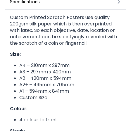
Specifications
Custom Printed Scratch Posters use quality
200gsm silk paper which is then overprinted
with latex. So each objective, date, location or
achievement can be satisfyingly revealed with
the scratch of a coin or fingernail.
Size:
A4 – 210mm x 297mm
A3 – 297mm x 420mm
A2 – 420mm x 594mm
A2+ – 495mm x 705mm
A1 – 594mm x 841mm
Custom Size
Colour:
4 colour to front.
Stock: