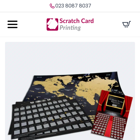
023 8087 8037