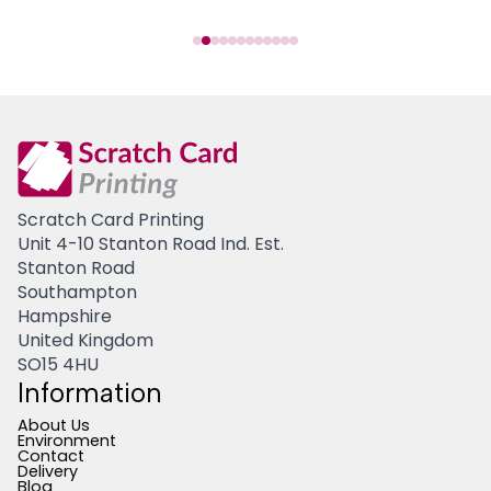
Scratch Card Printing
Unit 4-10 Stanton Road Ind. Est.
Stanton Road
Southampton
Hampshire
United Kingdom
SO15 4HU
Information
About Us
Environment
Contact
Delivery
Blog