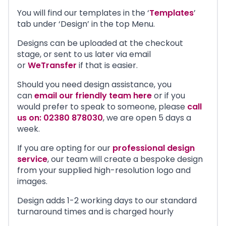
You will find our templates in the ‘
Templates
’
tab under ‘Design’ in the top Menu.
Designs can be uploaded at the checkout
stage, or sent to us later via email
or
WeTransfer
if that is easier.
Should you need design assistance, you
can
email our friendly team here
or if you
would prefer to speak to someone, please
call
us on: 02380 878030
, we are open 5 days a
week.
If you are opting for our
professional design
service
, our team will create a bespoke design
from your supplied high-resolution logo and
images.
Design adds 1-2 working days to our standard
turnaround times and is charged hourly