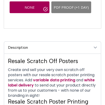
NONE
PDF PROOF (+1 DAY)
Description
Resale Scratch Off Posters
Create and sell your very own scratch off
posters with our resale scratch poster printing
services. Add
variable data printing
and
white
label delivery
to send out your product directly
from us to your customers - with none of our
branding in sight!
Resale Scratch Poster Printing