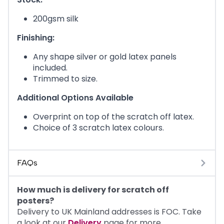
200gsm silk
Finishing:
Any shape silver or gold latex panels
included.
Trimmed to size.
Additional Options Available
Overprint on top of the scratch off latex.
Choice of 3 scratch latex colours.
FAQs
How much is delivery for scratch off
posters?
Delivery to UK Mainland addresses is FOC. Take
a look at our
Delivery
page for more