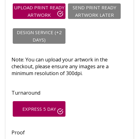
UPLOAD PRINT READY
SEND PRINT READY
ARTWORK
ARTWORK LATER
DESIGN SERVICE (+2
DAYS)
Note: You can upload your artwork in the
checkout, please ensure any images are a
minimum resolution of 300dpi.
Turnaround
EXPRESS 5 DAY
Proof