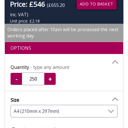
Price:
£
546
ADD TO BASKET
(£655.20
inc. VAT)
Unit price: £2.18
Orders placed after 10am will be processed the next
working day.
OPTIONS
Quantity
- type any amount
-
+
Size
A4 (210mm x 297mm)