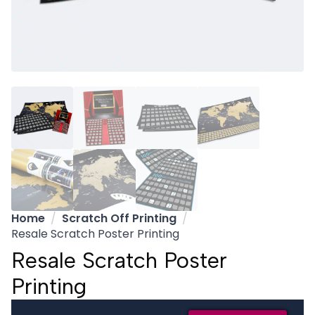
Home
Scratch Off Printing
Resale Scratch Poster Printing
Resale Scratch Poster
Printing