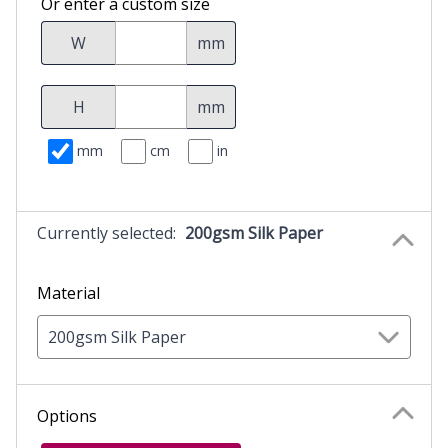
Or enter a custom size
W
mm
H
mm
mm
cm
in
Currently selected:
200gsm Silk Paper
Material
200gsm Silk Paper
Options