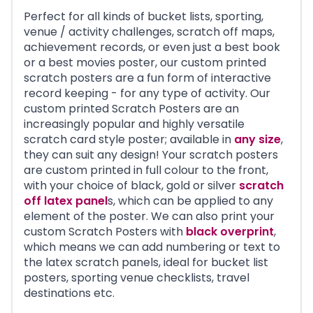
Perfect for all kinds of bucket lists, sporting,
venue / activity challenges, scratch off maps,
achievement records, or even just a best book
or a best movies poster, our custom printed
scratch posters are a fun form of interactive
record keeping - for any type of activity. Our
custom printed Scratch Posters are an
increasingly popular and highly versatile
scratch card style poster; available in
any size
,
they can suit any design! Your scratch posters
are custom printed in full colour to the front,
with your choice of black, gold or silver
scratch
off latex panel
s, which can be applied to any
element of the poster. We can also print your
custom Scratch Posters with
black overprint
,
which means we can add numbering or text to
the latex scratch panels, ideal for bucket list
posters, sporting venue checklists, travel
destinations etc.