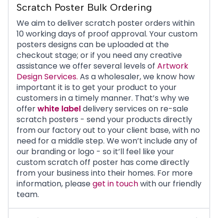
Scratch Poster Bulk Ordering
We aim to deliver scratch poster orders within
10 working days of proof approval. Your custom
posters designs can be uploaded at the
checkout stage; or if you need any creative
assistance we offer several levels of
Artwork
Design Services.
As a wholesaler, we know how
important it is to get your product to your
customers in a timely manner. That’s why we
offer
white label
delivery services
on re-sale
scratch posters - send your products directly
from our factory out to your client base, with no
need for a middle step. We won’t include any of
our branding or logo - so it’ll feel like your
custom scratch off poster has come directly
from your business into their homes. For more
information, please
get in touch
with our friendly
team.