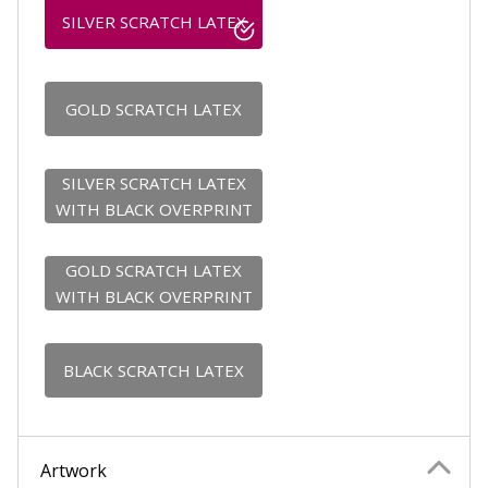
SILVER SCRATCH LATEX
GOLD SCRATCH LATEX
SILVER SCRATCH LATEX
WITH BLACK OVERPRINT
GOLD SCRATCH LATEX
WITH BLACK OVERPRINT
BLACK SCRATCH LATEX
Artwork