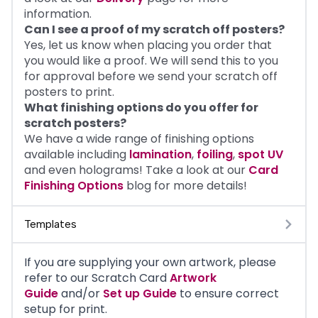
information.
Can I see a proof of my scratch off posters?
Yes, let us know when placing you order that
you would like a proof. We will send this to you
for approval before we send your scratch off
posters to print.
What finishing options do you offer for
scratch posters?
We have a wide range of finishing options
available including
lamination
,
foiling
,
spot UV
and even holograms! Take a look at our
Card
Finishing Options
blog for more details!
Templates
If you are supplying your own artwork, please
refer to our
Scratch Card
Artwork
Guide
and/or
Set up Guide
to ensure correct
setup for print.