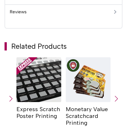
Reviews
Related Products
Express Scratch
Monetary Value
Scra
Poster Printing
Scratchcard
Prin
Printing