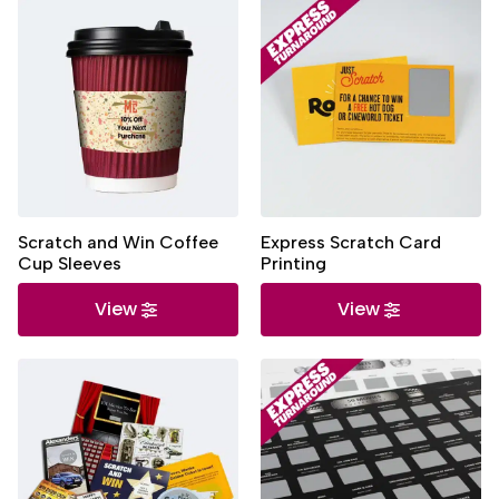
Scratch and Win Coffee
Express Scratch Card
Cup Sleeves
Printing
View
View