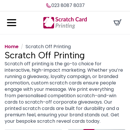
023 8087 8037
Home
Scratch Off Printing
Scratch Off Printing
Scratch off printing is the go-to choice for
interactive, high-impact marketing. Whether you’re
running a giveaway, loyalty campaign, or branded
promotion, custom scratch cards ensure people
engage with your message. We print everything
from personalised competition scratch-and-win
cards to scratch-off corporate giveaways. Our
printed scratch cards are built for durability and a
premium feel, ensuring your brand stands out. Get
your bespoke scratch reveal cards today.