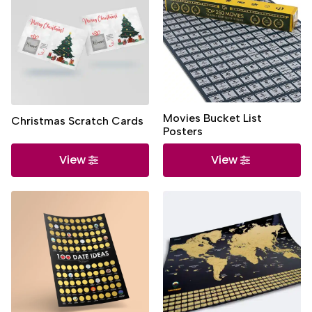
Movies Bucket List
Christmas Scratch Cards
Posters
View
View