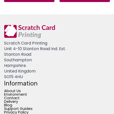
Scratch Card Printing
Unit 4-10 Stanton Road Ind. Est.
Stanton Road
Southampton
Hampshire
United Kingdom
SO15 4HU
Information
About Us
Environment
Contact
Delivery
Blog
Support Guides
Privacy Policy