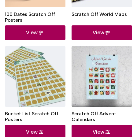
100 Dates Scratch Off
Scratch Off World Maps
Posters
View
View
Bucket List Scratch Off
Scratch Off Advent
Posters
Calendars
View
View