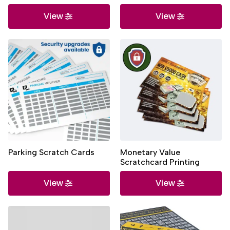
View
View
Parking Scratch Cards
Monetary Value
Scratchcard Printing
View
View