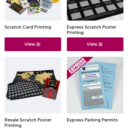
Scratch Card Printing
Express Scratch Poster
Printing
View
View
Resale Scratch Poster
Express Parking Permits
Printing