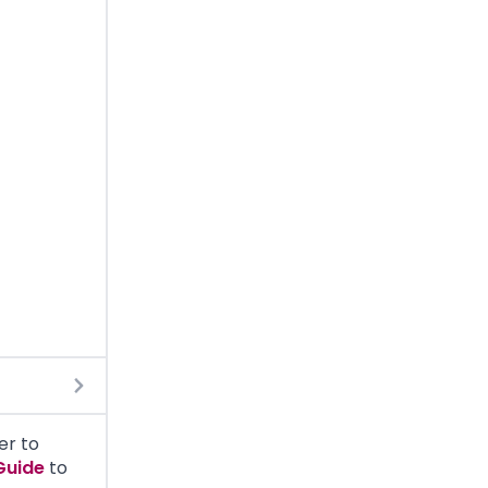
er to
Guide
to