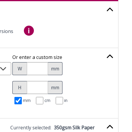
i
rsions
Or enter a custom size
W
mm
H
mm
mm
cm
in
Currently selected:
350gsm Silk Paper