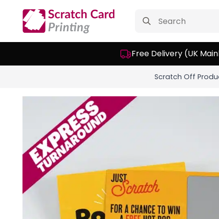
Search
for:
Free Delivery (UK Main
Scratch Off Produ