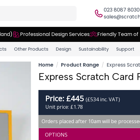
023 8087 8030
sales@scratch
land)
Professional Design Services
Friendly Team of
cts
Other Products
Design
Sustainability
Support
Home
Product Range
Express Scrat
Express Scratch Card P
Price:
£
445
(£534 inc. VAT)
Unit price: £1.78
Orders placed after 10am will be processe
OPTIONS