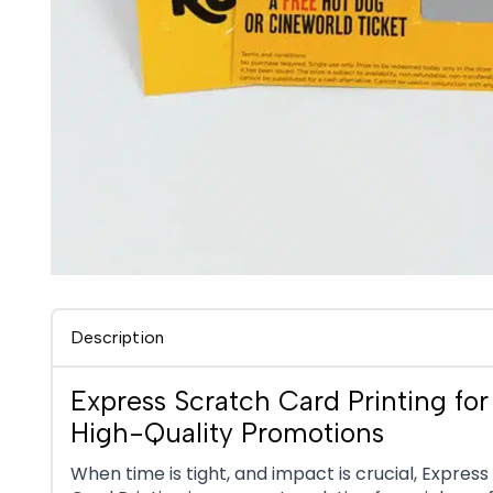
Description
Express Scratch Card Printing for 
High-Quality Promotions
When time is tight, and impact is crucial, Expres