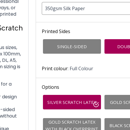
fessional
ays, or
350gsm Silk Paper
printed
Scratch
Printed Sides
SINGLE-SIDED
DOUB
s sizes,
 x 100mm,
DL, A5,
 sizing is
Print colour
: Full Colour
for a
Options
r design
SILVER SCRATCH LATEX
GOLD SC
e-sided
 without
GOLD SCRATCH LATEX
BLACK SC
ique
WITH BLACK OVERPRINT