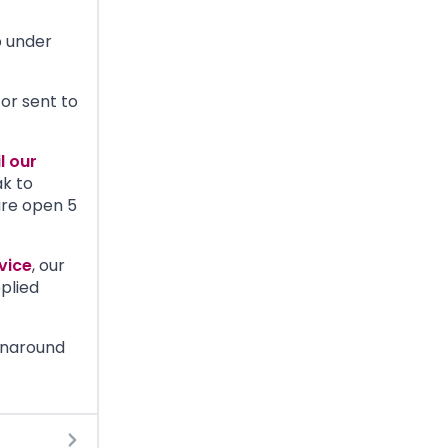
b under
or sent to
l our
ak to
are open 5
vice
, our
plied
rnaround