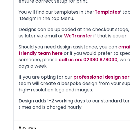
ensure correct setup for print.
You will find our templates in the ‘
Templates
’ ta
‘Design’ in the top Menu.
Designs can be uploaded at the checkout stage, 
us later via email or
WeTransfer
if that is easier.
Should you need design assistance, you can
emai
friendly team here
or if you would prefer to spe
someone, please
call us on: 02380 878030
, we 
days a week.
If you are opting for our
professional design ser
team will create a bespoke design from your sup
high-resolution logo and images.
Design adds 1-2 working days to our standard tu
times and is charged hourly
Reviews