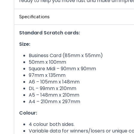
ready to help you move fast and make an impres
Specifications
Standard Scratch cards:
Size:
Business Card (85mm x 55mm)
50mm x 100mm
Square Midi – 90mm x 90mm
97mm x 135mm
A6 – 105mm x 148mm
DL – 99mm x 210mm
A5 – 148mm x 210mm
A4 – 210mm x 297mm
Colour:
4 colour both sides.
Variable data for winners/losers or unique c