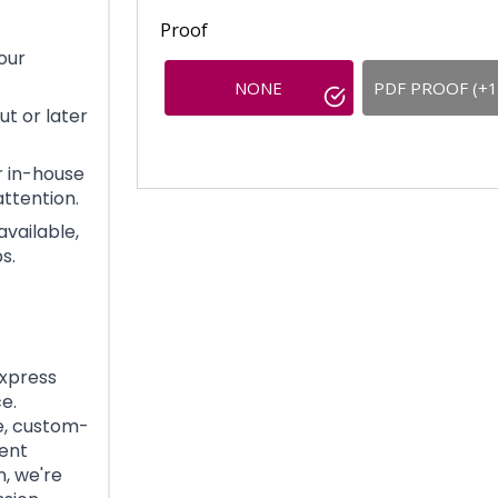
Proof
our
NONE
PDF PROOF (+1
t or later
 in-house
ttention.
available,
s.
Express
e.
e, custom-
gent
, we're