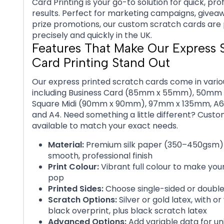
Card Printing is your go-to solution for quick, pro
results. Perfect for marketing campaigns, giveaw
prize promotions, our custom scratch cards are 
precisely and quickly in the UK.
Features That Make Our Express 
Card Printing Stand Out
Our express printed scratch cards come in variou
including Business Card (85mm x 55mm), 50mm
Square Midi (90mm x 90mm), 97mm x 135mm, A6, 
and A4. Need something a little different? Custom
available to match your exact needs.
Material:
Premium silk paper (350–450gsm) 
smooth, professional finish
Print Colour:
Vibrant full colour to make you
pop
Printed Sides:
Choose single-sided or doubl
Scratch Options:
Silver or gold latex, with or
black overprint, plus black scratch latex
Advanced Options:
Add variable data for un