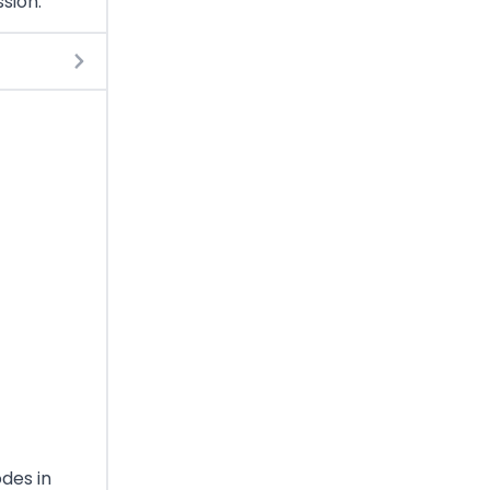
sion.
odes in