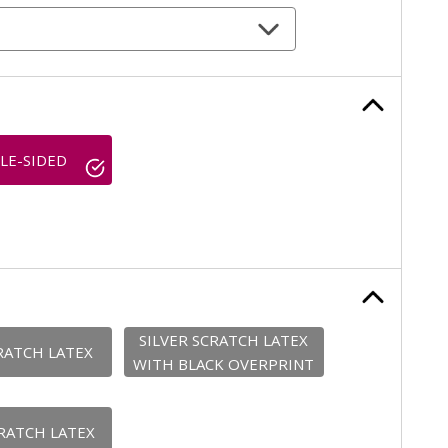
LE-SIDED
SILVER SCRATCH LATEX
RATCH LATEX
WITH BLACK OVERPRINT
RATCH LATEX