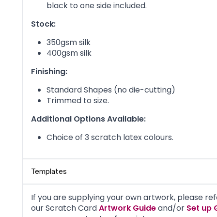
black to one side included.
Stock:
350gsm silk
400gsm silk
Finishing:
Standard Shapes (no die-cutting)
Trimmed to size.
Additional Options Available:
Choice of 3 scratch latex colours.
Templates
If you are supplying your own artwork, please ref
our
Scratch Card
Artwork Guide
and/or
Set up 