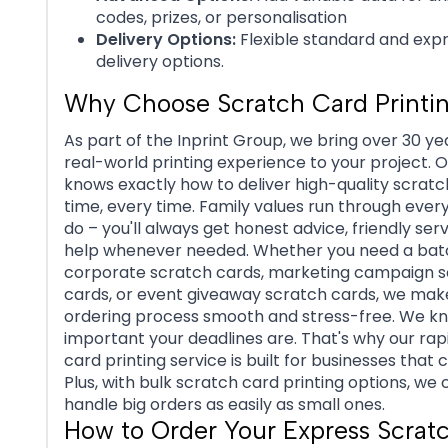
codes, prizes, or personalisation
Delivery Options:
Flexible standard and exp
delivery options.
Why Choose Scratch Card Printi
As part of the Inprint Group, we bring over 30 ye
real-world printing experience to your project. 
knows exactly how to deliver high-quality scratc
time, every time. Family values run through ever
do – you'll always get honest advice, friendly ser
help whenever needed. Whether you need a bat
corporate scratch cards, marketing campaign 
cards, or event giveaway scratch cards, we mak
ordering process smooth and stress-free. We 
important your deadlines are. That's why our rap
card printing service is built for businesses that c
Plus, with bulk scratch card printing options, we 
handle big orders as easily as small ones.
How to Order Your Express Scrat