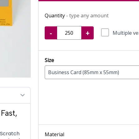
Quantity
- type any amount
-
+
Multiple ve
Size
Business Card (85mm x 55mm)
Fast,
s Scratch
Material