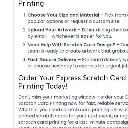
Printing
Choose Your Size and Material –
Pick from 
popular options or request a custom size.
Upload Your Artwork –
Either during checkou
by email – whichever is easier for you.
Need Help With Scratch Card Design? –
Our
team is ready to create artwork that grabs a
Fast, Secure Delivery –
Standard delivery is 
or choose next-day to express for urgent job
Order Your Express Scratch Card
Printing Today!
Don't miss your marketing window – order your 
Scratch Card Printing now for fast, reliable servic
Whether you need scratch card printing UK-wid
printed scratch cards for your next event, or ur
scratch card printing for a last-minute campaign