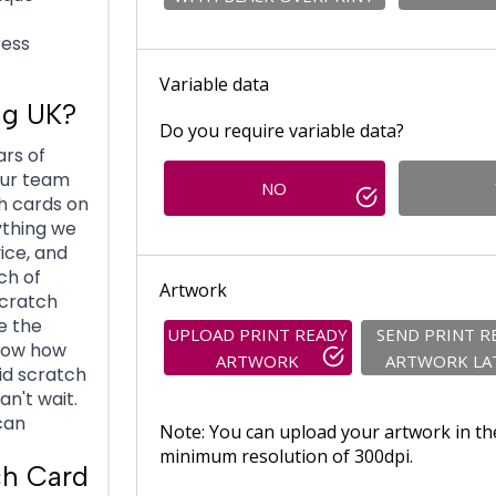
ress
Variable data
ng UK?
Do you require variable data?
ars of
Our team
NO
h cards on
ything we
vice, and
ch of
Artwork
scratch
e the
UPLOAD PRINT READY
SEND PRINT R
know how
ARTWORK
ARTWORK LA
id scratch
an't wait.
can
Note: You can upload your artwork in th
minimum resolution of 300dpi.
ch Card