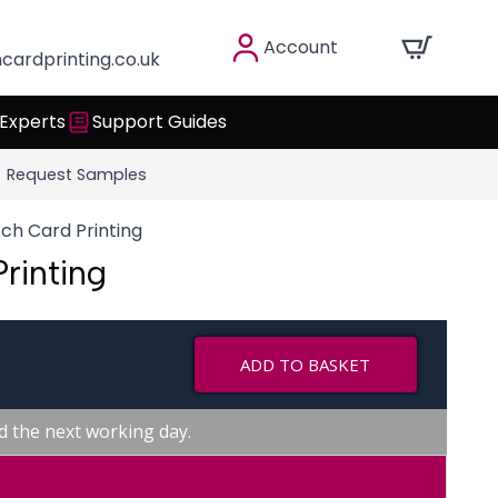
Account
cardprinting.co.uk
 Experts
Support Guides
Request Samples
ch Card Printing
rinting
ADD TO BASKET
d the next working day.