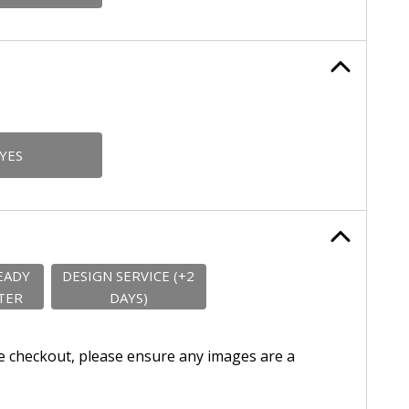
YES
EADY
DESIGN SERVICE (+2
TER
DAYS)
e checkout, please ensure any images are a