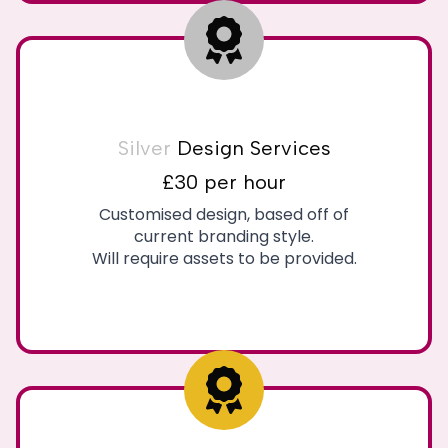
Silver
Design Services
£30 per hour
Customised design, based off of
current branding style.
Will require assets to be provided.