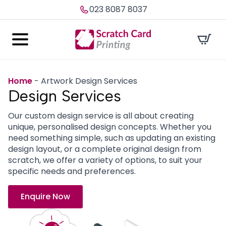
023 8087 8037
Home
-
Artwork Design Services
Design
Services
Our custom design service is all about creating
unique, personalised design concepts. Whether you
need something simple, such as updating an existing
design layout, or a complete original design from
scratch, we offer a variety of options, to suit your
specific needs and preferences.
Enquire Now