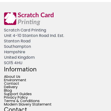
Scratch Card Printing
Unit 4-10 Stanton Road Ind. Est.
Stanton Road
Southampton
Hampshire
United Kingdom
SO15 4HU
Information
About Us
Environment
Contact
Delivery
Blog
Support Guides
Privacy Policy
Terms & Conditions
Modern Slavery Statement
Contact