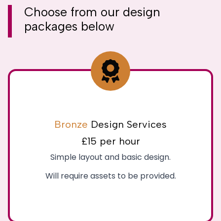
Choose from our
design
packages
below
Bronze
Design Services
£15 per hour
Simple layout and basic design.
Will require assets to be provided.