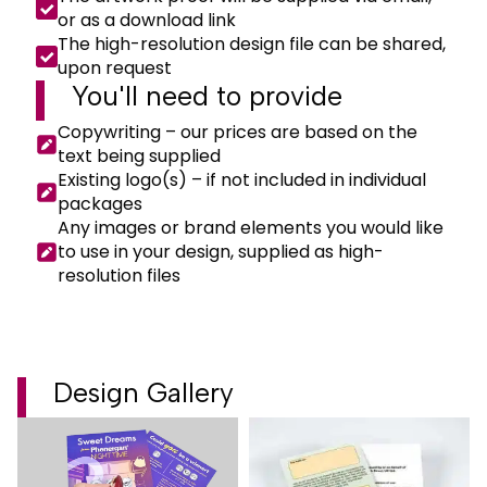
or as a download link
The high-resolution design file can be shared,
upon request
You'll need to
provide
Copywriting – our prices are based on the
text being supplied
Existing logo(s) – if not included in individual
packages
Any images or brand elements you would like
to use in your design, supplied as high-
resolution files
Design Gallery