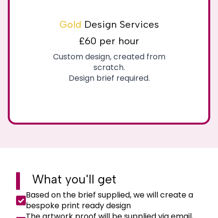
Gold
Design Services
£60 per hour
Custom design, created from
scratch.
Design brief required.
What you'll
get
Based on the brief supplied, we will create a
bespoke print ready design
The artwork proof will be supplied via email,