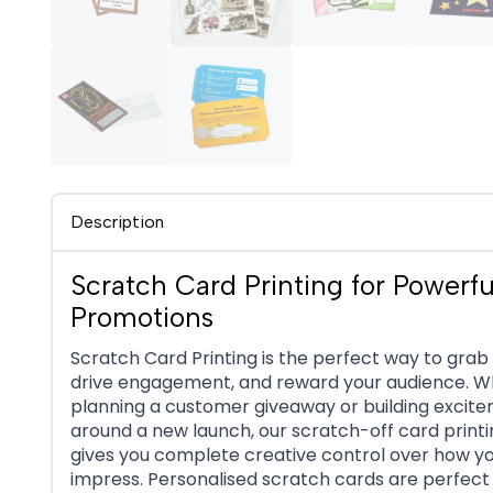
Description
Scratch Card Printing for Powerfu
Promotions
Scratch Card Printing is the perfect way to grab 
drive engagement, and reward your audience. 
planning a customer giveaway or building excit
around a new launch, our scratch-off card printi
gives you complete creative control over how y
impress. Personalised scratch cards are perfect 