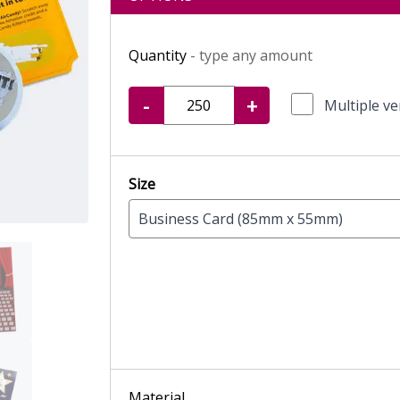
Quantity
- type any amount
-
+
Multiple ve
Size
Business Card (85mm x 55mm)
Material