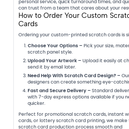
personal service, quick turnaround times, and qua
can trust from a team that cares about your resu
How to Order Your Custom Scrat
Cards
Ordering your custom-printed scratch cards is s
Choose Your Options –
Pick your size, mater
scratch panel style.
Upload Your Artwork –
Upload it easily at c
send it by email later.
Need Help With Scratch Card Design? –
Our
designers can create something eye-catchin
Fast and Secure Delivery –
Standard delivery
with 7-day express options available if you n
quicker.
Perfect for promotional scratch cards, instant w
cards, or lottery scratch card printing, we make
scratch card production process smooth and