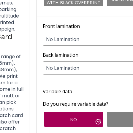
WITH BLACK OVERPRINT
hemes,
 parking
ultitude
printed
Front lamination
mpaign.
Card
No Lamination
Back lamination
 range of
 55mm),
No Lamination
148mm),
We print
sm for a
ome in full
Variable data
f matt or
can pick
Do you require variable data?
options
ratch card
NO
lso offer
scratch