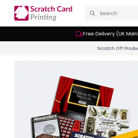
Search
for:
Free Delivery (UK Main
Scratch Off Produ