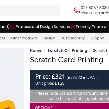
023 8087 8030
sales@scratch
land)
Professional Design Services
Friendly Team of
cts
Other Products
Design
Sustainability
Support
Home
Scratch Off Printing
Scratch 
Scratch Card Printing
Price:
£
321
(£385.20 inc. VAT)
Unit price: £1.28
Please note: Standard turnaround time 
some factors that may extend thi
OPTIONS