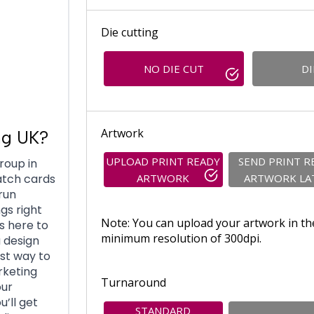
Die cutting
NO DIE CUT
DI
Artwork
ng UK?
UPLOAD PRINT READY
SEND PRINT R
roup in
ARTWORK
ARTWORK LA
atch cards
run
gs right
Note: You can upload your artwork in th
s here to
minimum resolution of 300dpi.
 design
st way to
rketing
Turnaround
our
u’ll get
STANDARD