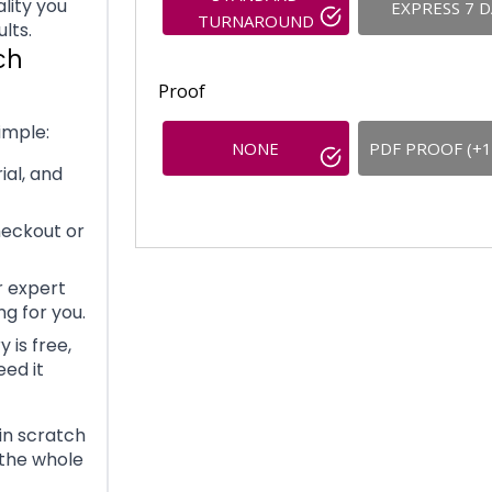
lity you
EXPRESS 7 
TURNAROUND
lts.
ch
Proof
imple:
NONE
PDF PROOF (+1
ial, and
heckout or
 expert
g for you.
 is free,
eed it
in scratch
 the whole