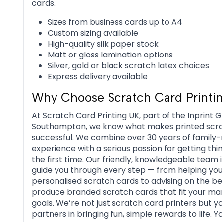
cards.
Sizes from business cards up to A4
Custom sizing available
High-quality silk paper stock
Matt or gloss lamination options
Silver, gold or black scratch latex choices
Express delivery available
Why Choose Scratch Card Printi
At Scratch Card Printing UK, part of the Inprint G
Southampton, we know what makes printed scr
successful. We combine over 30 years of family-
experience with a serious passion for getting thin
the first time. Our friendly, knowledgeable team i
guide you through every step — from helping you
personalised scratch cards to advising on the be
produce branded scratch cards that fit your ma
goals. We’re not just scratch card printers but y
partners in bringing fun, simple rewards to life. Yo