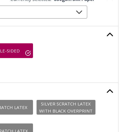
LE-SIDED
SILVER SCRATCH LATEX
RATCH LATEX
WITH BLACK OVERPRINT
RATCH LATEX