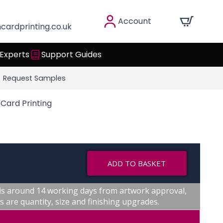
Account
cardprinting.co.uk
 Experts
Support Guides
Request Samples
Card Printing
ADD TO BASKET
is around 14 working days from artwork approval,
s are quantity, size and finishing upgrades.