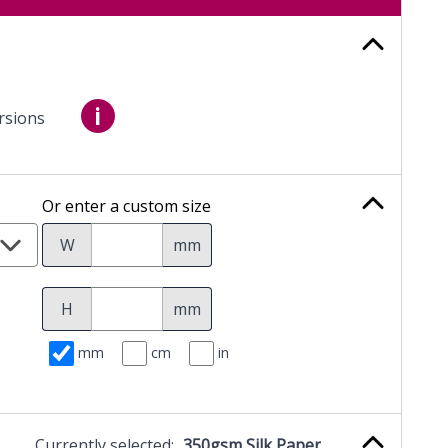
i
rsions
Or enter a custom size
W
mm
H
mm
mm
cm
in
Currently selected:
350gsm Silk Paper