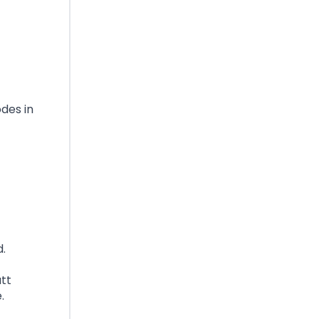
odes in
d.
tt
.