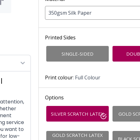
350gsm Silk Paper
Printed Sides
SINGLE-SIDED
DOUB
Print colour
: Full Colour
l
Options
attention,
Whether
SILVER SCRATCH LATEX
GOLD SC
ement
ng service
ou want to
GOLD SCRATCH LATEX
for low-
BLACK SC