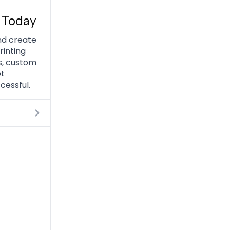
 Today
nd create
rinting
s, custom
ot
cessful.