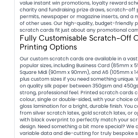
value instant win promotions, loyalty reward sc
charity and fundraising prize draws, scratch-off
permits, newspaper or magazine inserts, and a m
of other uses. Our high-quality, budget-friendly 
scratch cards fit just about any promotional ca
Fully Customisable Scratch-Off 
Printing Options
Our custom scratch cards are available in a vast
popular sizes, including Business Card (85mm x
Square Midi (90mm x 90mm), and A6 (105mm x 
plus custom sizes if you need something unique. 
on quality silk paper between 350gsm and 450g
strong, professional feel. Printed scratch cards c
colour, single or double-sided, with your choice o
gloss lamination for a bright, durable finish. You 
from silver scratch latex, gold scratch latex, or 
with black overprint to perfectly match your sc
design. Need something a bit more special? We a
variable data and die-cutting for truly bespoke 