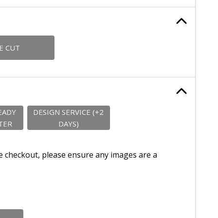
E CUT
EADY
DESIGN SERVICE (+2
TER
DAYS)
e checkout, please ensure any images are a