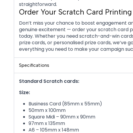
straightforward.
Order Your Scratch Card Printing
Don’t miss your chance to boost engagement a
genuine excitement — order your scratch card p
today. Whether you need scratch-and-win card
prize cards, or personalised prize cards, we’ve g
everything you need to make your campaign suc
Specifications
Standard Scratch cards:
Size:
Business Card (85mm x 55mm)
50mm x 100mm
Square Midi – 90mm x 90mm
97mm x 135mm
A6 – 105mm x 148mm