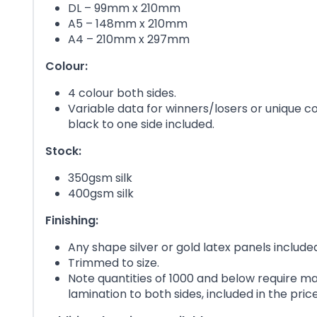
DL – 99mm x 210mm
A5 – 148mm x 210mm
A4 – 210mm x 297mm
Colour:
4 colour both sides.
Variable data for winners/losers or unique c
black to one side included.
Stock:
350gsm silk
400gsm silk
Finishing:
Any shape silver or gold latex panels include
Trimmed to size.
Note quantities of 1000 and below require ma
lamination to both sides, included in the price