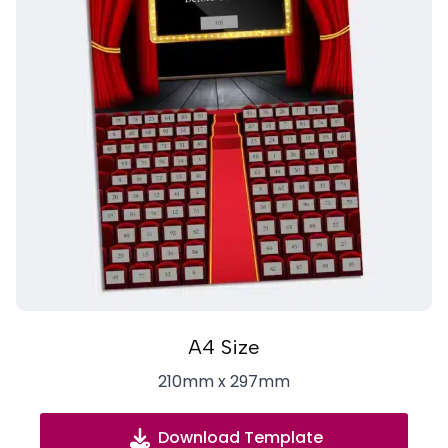
A4 Size
210mm x 297mm
Download Template