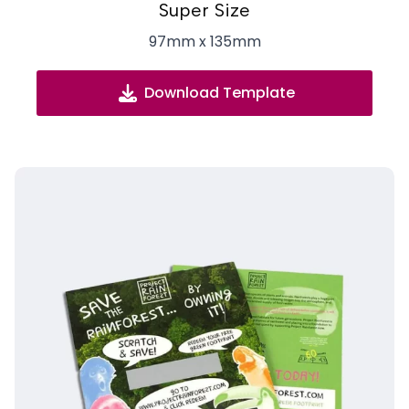
Super Size
97mm x 135mm
Download Template