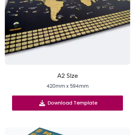
A2 SIze
420mm x 594mm
Download Template