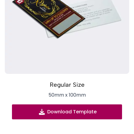
Regular Size
50mm x 100mm
Download Template