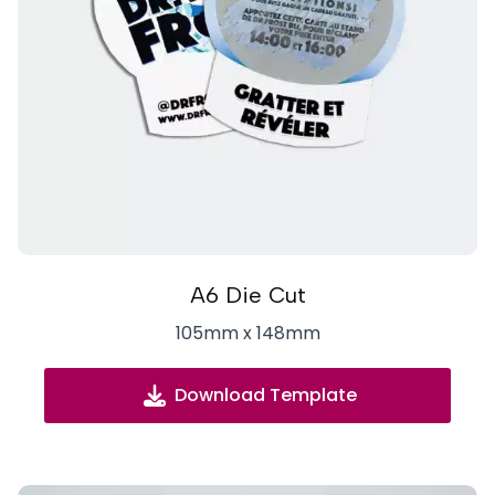
A6 Die Cut
105mm x 148mm
Download Template