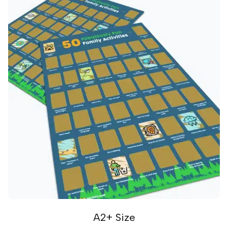
A2+ Size