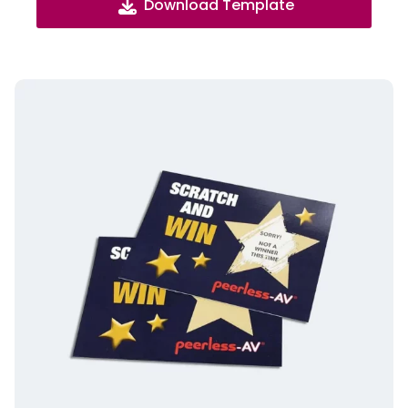
Download Template