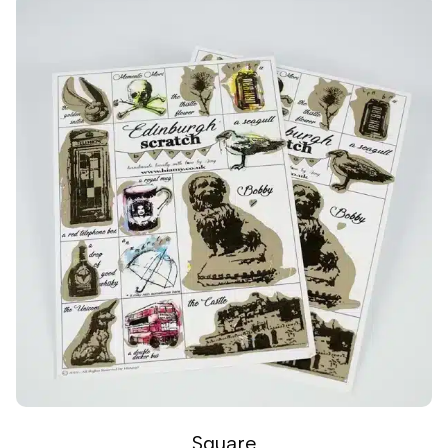
Square