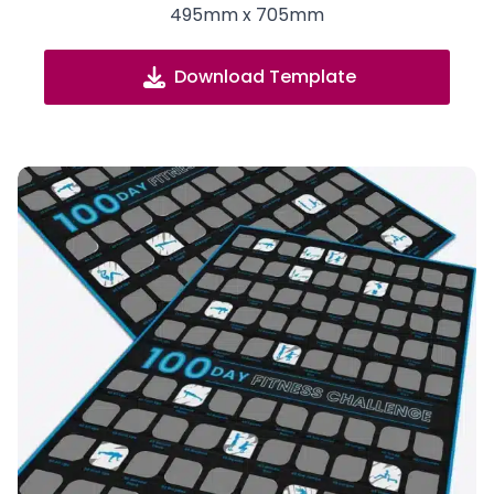
495mm x 705mm
Download Template