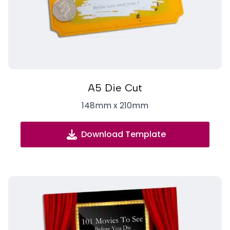
A5 Die Cut
148mm x 210mm
Download Template