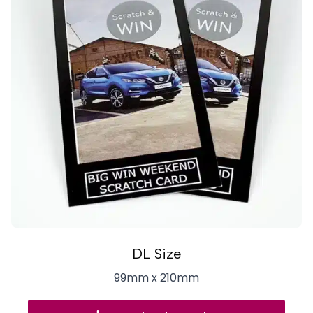
DL Size
99mm x 210mm