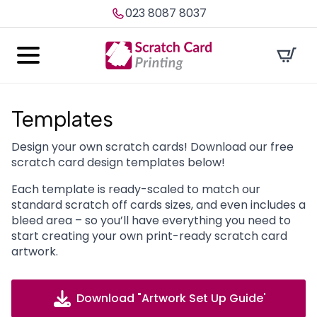
023 8087 8037
Templates
Design your own scratch cards! Download our free
scratch card design templates below!
Each template is ready-scaled to match our
standard scratch off cards sizes, and even includes a
bleed area – so you’ll have everything you need to
start creating your own print-ready scratch card
artwork.
Download "Artwork Set Up Guide'