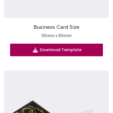
Business Card Size
55mm x 85mm
Download Template