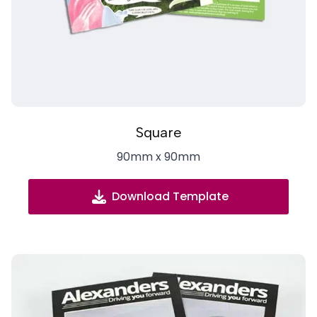
Square
90mm x 90mm
Download Template