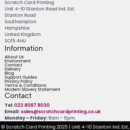
Scratch Card Printing
Unit 4-10 Stanton Road Ind. Est.
Stanton Road
Southampton
Hampshire
United Kingdom
SO15 4HU
Information
About Us
Environment
Contact
Delivery
Blog
Support Guides
Privacy Policy
Terms & Conditions
Modern Slavery Statement
Contact
Tel:
023 8087 8030
Email:
sales@scratchcardprinting.co.uk
Monday – Friday:
8am – 6pm
© Scratch Card Printing 2025
| Unit 4-10 Stanton Ind. Est,