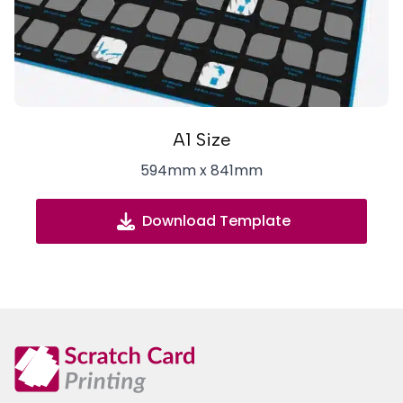
A1 Size
594mm x 841mm
Download Template