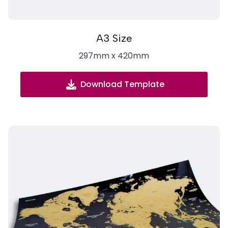
A3 Size
297mm x 420mm
Download Template