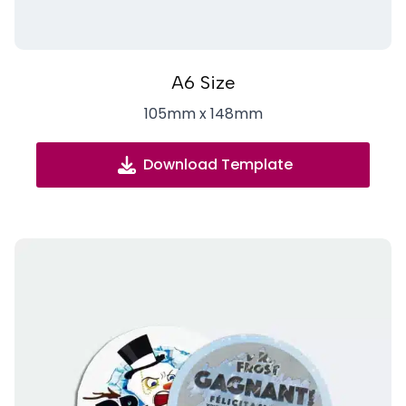
A6 Size
105mm x 148mm
Download Template