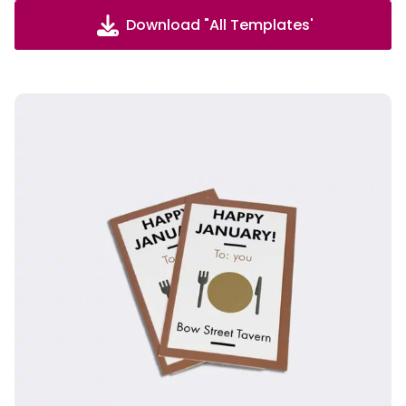
Download "All Templates'