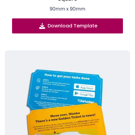
90mm x 90mm
Download Template