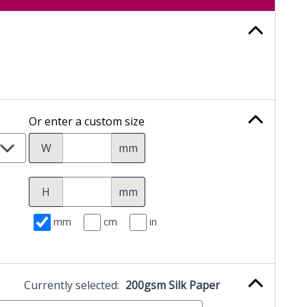
Or enter a custom size
W
mm
H
mm
mm
cm
in
Currently selected:
200gsm Silk Paper