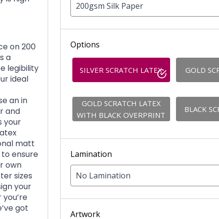
200gsm Silk Paper
Options
ace on 200
s a
 legibility
SILVER SCRATCH LATEX
GOLD SC
ur ideal
e an in
GOLD SCRATCH LATEX
BLACK SC
er and
WITH BLACK OVERPRINT
s your
latex
ional matt
Lamination
d to ensure
ur own
No Lamination
ter sizes
sign your
r you’re
e’ve got
Artwork