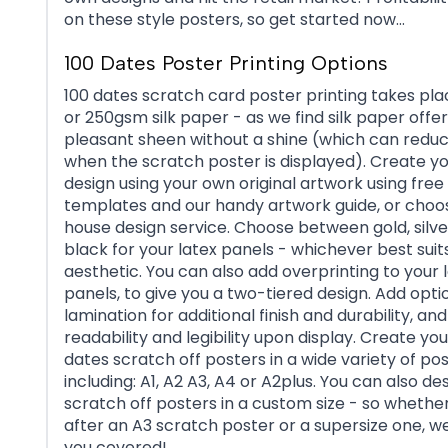
on these style posters, so get started now…
100 Dates Poster Printing Options
100 dates scratch card poster printing takes pl
or 250gsm silk paper - as we find silk paper offer
pleasant sheen without a shine (which can reduce
when the scratch poster is displayed). Create yo
design using your own original artwork using free
templates and our handy artwork guide, or choos
house design service. Choose between gold, silv
black for your latex panels - whichever best suit
aesthetic. You can also add overprinting to your 
panels, to give you a two-tiered design. Add opt
lamination for additional finish and durability, an
readability and legibility upon display. Create yo
dates scratch off posters in a wide variety of pos
including: A1, A2 A3, A4 or A2plus. You can also de
scratch off posters in a custom size - so whethe
after an A3 scratch poster or a supersize one, w
you covered!