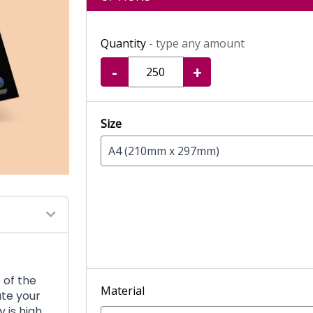
Quantity
- type any amount
-
+
Size
A4 (210mm x 297mm)
 of the
Material
ate your
y is high