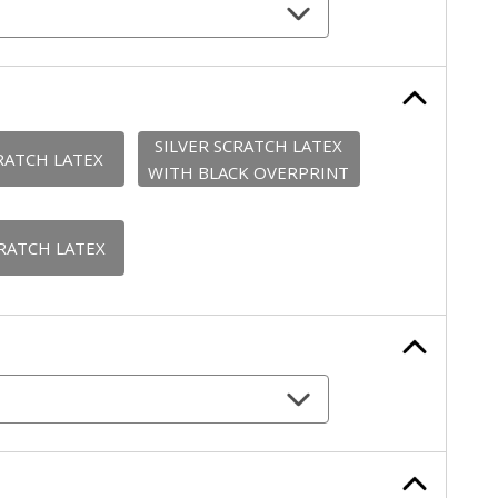
SILVER SCRATCH LATEX
RATCH LATEX
WITH BLACK OVERPRINT
RATCH LATEX