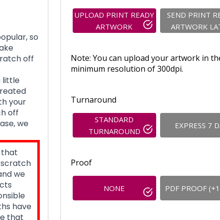
UPLOAD PRINT READY
SEND PRINT R
ARTWORK
ARTWORK LA
opular, so
take
Note: You can upload your artwork in th
ratch off
minimum resolution of 300dpi.
little
created
Turnaround
th your
h off
STANDARD
base, we
EXPRESS 7 
TURNAROUND
 that
Proof
, scratch
 and we
cts
NONE
PDF PROOF (+1
onsible
nths have
e that