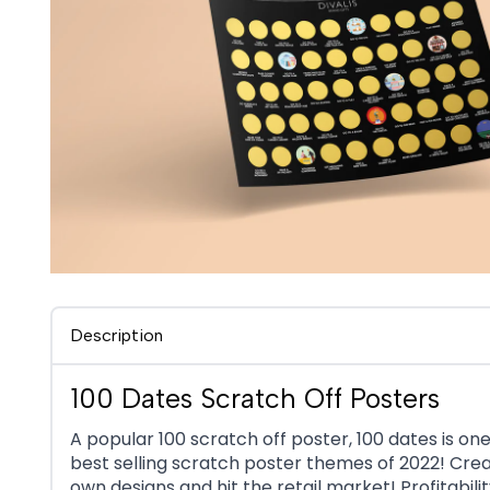
Description
100 Dates Scratch Off Posters
A popular 100 scratch off poster, 100 dates is one
best selling scratch poster themes of 2022! Cre
own designs and hit the retail market! Profitabilit