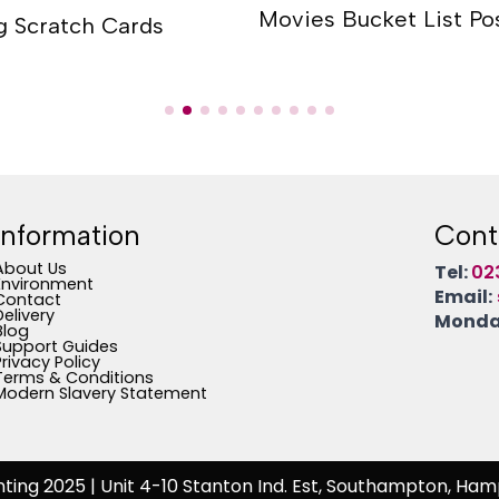
Movies Bucket List Po
g Scratch Cards
Information
Cont
About Us
Tel:
02
Environment
Email:
Contact
Delivery
Monday
Blog
Support Guides
Privacy Policy
Terms & Conditions
Modern Slavery Statement
nting 2025
| Unit 4-10 Stanton Ind. Est, Southampton, Ham