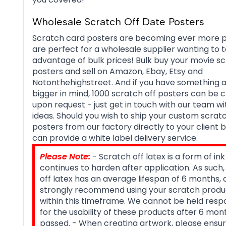
Wholesale Scratch Off Date Posters
Scratch card posters are becoming ever more p
are perfect for a wholesale supplier wanting to 
advantage of bulk prices! Bulk buy your movie sc
posters and sell on Amazon, Ebay, Etsy and
Notonthehighstreet. And if you have something a 
bigger in mind, 1000 scratch off posters can be 
upon request - just get in touch with our team wi
ideas. Should you wish to ship your custom scratc
posters from our factory directly to your client 
can provide a white label delivery service.
Please Note:
- Scratch off latex is a form of ink
continues to harden after application. As such
off latex has an average lifespan of 6 months,
strongly recommend using your scratch produ
within this timeframe. We cannot be held resp
for the usability of these products after 6 mo
passed. - When creating artwork, please ensur