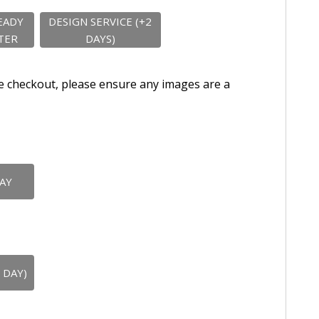
EADY
DESIGN SERVICE (+2
TER
DAYS)
e checkout, please ensure any images are a
DAY
 DAY)