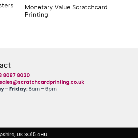
sters
Monetary Value Scratchcard
Scratch
Printing
act
3 8087 8030
sales@scratchcardprinting.co.uk
 – Friday:
8am – 6pm
pshire, UK SO15 4HU