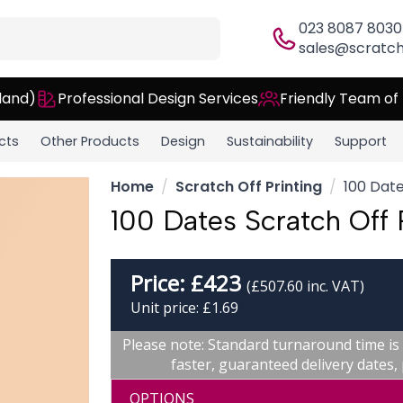
023 8087 8030
sales@scratch
land)
Professional Design Services
Friendly Team of
cts
Other Products
Design
Sustainability
Support
Home
Scratch Off Printing
100 Date
100 Dates Scratch Off 
Price:
£
423
(£507.60 inc. VAT)
Unit price: £1.69
Please note: Standard turnaround time is
faster, guaranteed delivery dates
OPTIONS