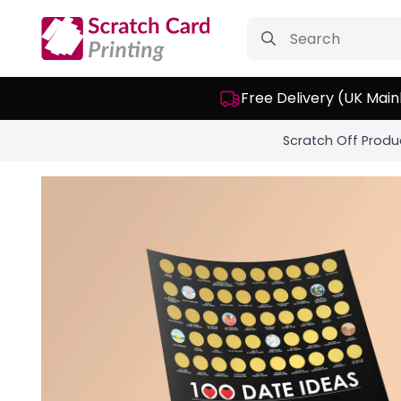
Search
for:
Free Delivery (UK Main
Scratch Off Produ