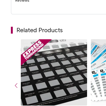
Reviews
Related Products