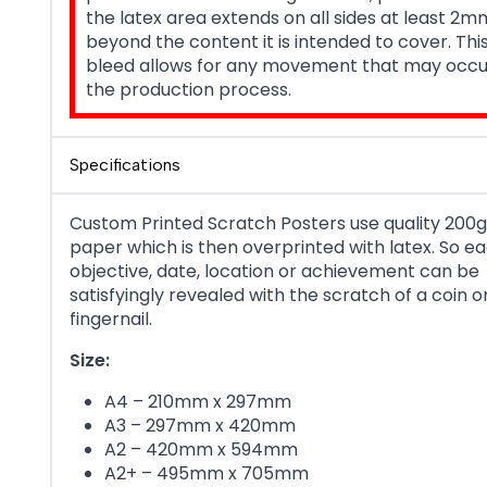
the latex area extends on all sides at least 2m
beyond the content it is intended to cover. Th
bleed allows for any movement that may occu
the production process.
Specifications
Custom Printed Scratch Posters use quality 200g
paper which is then overprinted with latex. So e
objective, date, location or achievement can be
satisfyingly revealed with the scratch of a coin o
fingernail.
Size:
A4 – 210mm x 297mm
A3 – 297mm x 420mm
A2 – 420mm x 594mm
A2+ – 495mm x 705mm