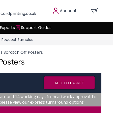
Account
cardprinting.co.uk
 Experts
Support Guides
Request Samples
s Scratch Off Posters
Posters
ADD TO BASKET
 around 14 working days from artwork approval. For
, please view our express turnaround options.