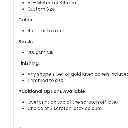
A1 – 594mm x 841mm
Custom Size
Colour:
4 colour to front.
Stock:
200gsm silk
Finishing:
Any shape silver or gold latex panels include
Trimmed to size.
Additional Options Available
Overprint on top of the scratch off latex.
Choice of 3 scratch latex colours.