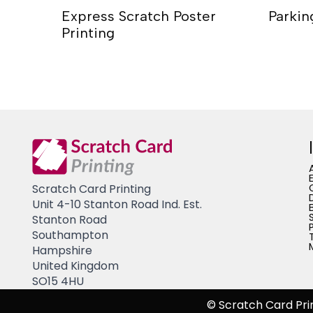
fee Cup
Express Scratch Poster
Parkin
Printing
Scratch Card Printing
Unit 4-10 Stanton Road Ind. Est.
Stanton Road
Southampton
Hampshire
United Kingdom
SO15 4HU
© Scratch Card Pri