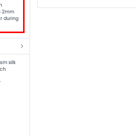
m
is 2mm
r during
sm silk
ach
r