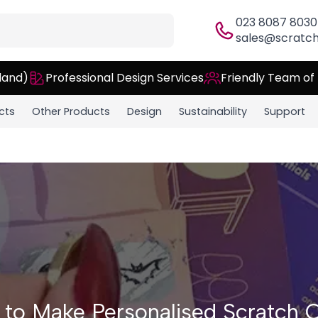
023 8087 8030
sales@scratch
land)
Professional Design Services
Friendly Team of
cts
Other Products
Design
Sustainability
Support
to Make Personalised Scratch 