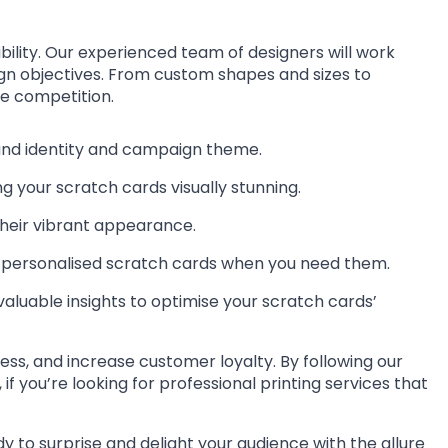
bility. Our experienced team of designers will work
aign objectives. From custom shapes and sizes to
he competition.
rand identity and campaign theme.
g your scratch cards visually stunning.
their vibrant appearance.
ur personalised scratch cards when you need them.
valuable insights to optimise your scratch cards’
ss, and increase customer loyalty. By following our
 you’re looking for professional printing services that
y to surprise and delight your audience with the allure