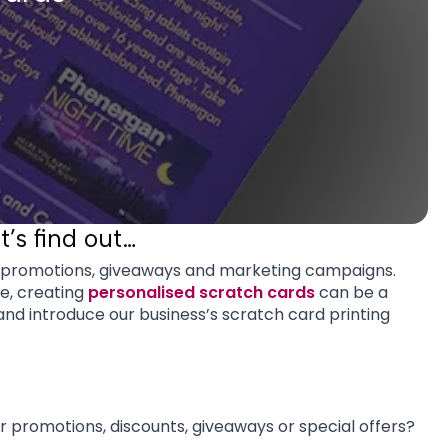
’s find out…
o promotions, giveaways and marketing campaigns.
ce, creating
personalised scratch cards
can be a
nd introduce our business’s scratch card printing
or promotions, discounts, giveaways or special offers?