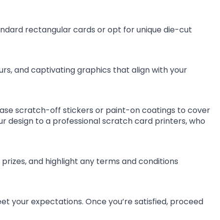
dard rectangular cards or opt for unique die-cut
rs, and captivating graphics that align with your
ase scratch-off stickers or paint-on coatings to cover
ur design to a professional scratch card printers, who
 prizes, and highlight any terms and conditions
t your expectations. Once you’re satisfied, proceed