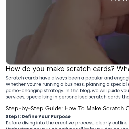
How do you make scratch cards? What
Scratch cards have always been a popular and engagi
Whether you’re running a business, planning a special 
game-changing strategy. In this blog, we will guide y
services, specialising in personalised scratch cards tha
Step-by-Step Guide: How To Make Scratch 
Step 1: Define Your Purpose
Before diving into the creative process, clearly outlin