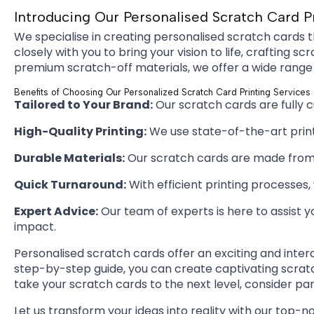
Introducing Our Personalised Scratch Card P
We specialise in creating personalised scratch cards t
closely with you to bring your vision to life, craftin
premium scratch-off materials, we offer a wide range
Benefits of Choosing Our Personalized Scratch Card Printing Services
Tailored to Your Brand:
Our scratch cards are fully 
High-Quality Printing:
We use state-of-the-art printi
Durable Materials:
Our scratch cards are made from h
Quick Turnaround:
With efficient printing processes
Expert Advice:
Our team of experts is here to assist y
impact.
Personalised scratch cards offer an exciting and inte
step-by-step guide, you can create captivating scratch
take your scratch cards to the next level, consider par
Let us transform your ideas into reality with our top-n