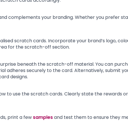
 scratch cards accordingly.
 and complements your branding. Whether you prefer stan
lised scratch cards. Incorporate your brand’s logo, colou
ea for the scratch-off section.
 surprise beneath the scratch-off material. You can purch
al adheres securely to the card. Alternatively, submit yo
card designs.
how to use the scratch cards. Clearly state the rewards or
s, print a few
samples
and test them to ensure they mee