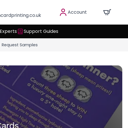
Account
cardprinting.co.uk
 Experts
Support Guides
Request Samples
Cards