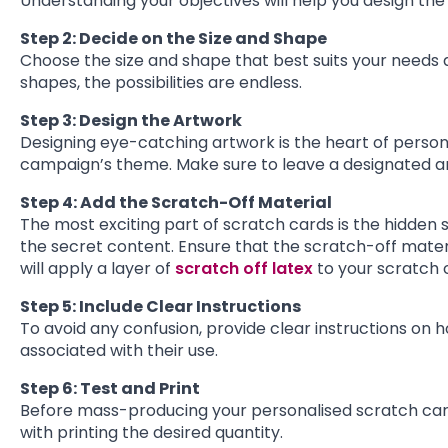
Understanding your objectives will help you design the
Step 2: Decide on the Size and Shape
Choose the size and shape that best suits your needs
shapes, the possibilities are endless.
Step 3: Design the Artwork
Designing eye-catching artwork is the heart of persona
campaign’s theme. Make sure to leave a designated ar
Step 4: Add the Scratch-Off Material
The most exciting part of scratch cards is the hidden
the secret content. Ensure that the scratch-off materi
will apply a layer of
scratch off latex
to your scratch 
Step 5: Include Clear Instructions
To avoid any confusion, provide clear instructions on 
associated with their use.
Step 6: Test and Print
Before mass-producing your personalised scratch card
with printing the desired quantity.