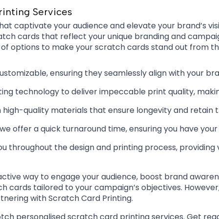
rinting Services
hat captivate your audience and elevate your brand’s visi
g scratch cards that reflect your unique branding and camp
 of options to make your scratch cards stand out from t
customizable, ensuring they seamlessly align with your b
ng technology to deliver impeccable print quality, makin
igh-quality materials that ensure longevity and retain 
, we offer a quick turnaround time, ensuring you have yo
ou throughout the design and printing process, providing 
ractive way to engage your audience, boost brand awarene
 cards tailored to your campaign’s objectives. However, if
tnering with Scratch Card Printing.
otch personalised scratch card printing services. Get read