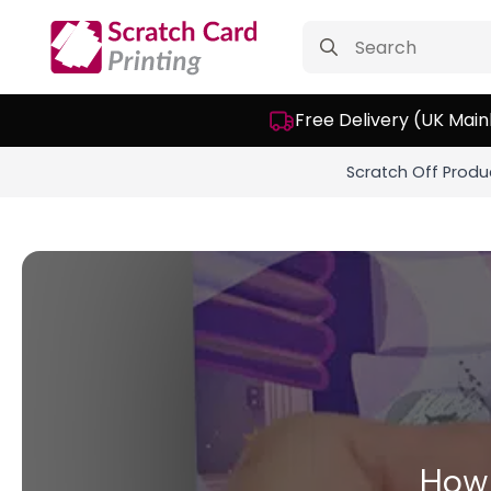
Search
for:
Free Delivery (UK Main
Scratch Off Produ
How 