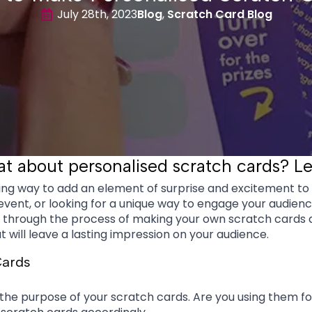
July 28th, 2023
Blog
Scratch Card Blog
 about personalised scratch cards? Let
ng way to add an element of surprise and excitement t
event, or looking for a unique way to engage your audien
ou through the process of making your own scratch cards a
t will leave a lasting impression on your audience.
Cards
e the purpose of your scratch cards. Are you using them f