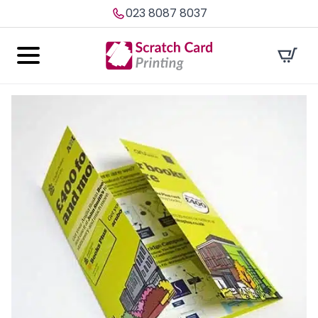
023 8087 8037