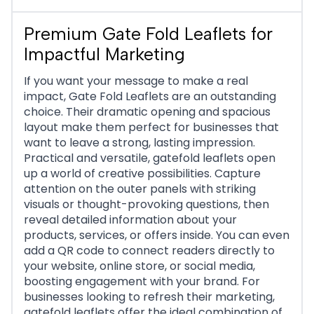
Premium Gate Fold Leaflets for
Impactful Marketing
If you want your message to make a real
impact, Gate Fold Leaflets are an outstanding
choice. Their dramatic opening and spacious
layout make them perfect for businesses that
want to leave a strong, lasting impression.
Practical and versatile, gatefold leaflets open
up a world of creative possibilities. Capture
attention on the outer panels with striking
visuals or thought-provoking questions, then
reveal detailed information about your
products, services, or offers inside. You can even
add a QR code to connect readers directly to
your website, online store, or social media,
boosting engagement with your brand. For
businesses looking to refresh their marketing,
gatefold leaflets offer the ideal combination of