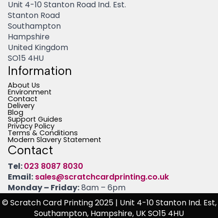
Unit 4-10 Stanton Road Ind. Est.
Stanton Road
Southampton
Hampshire
United Kingdom
SO15 4HU
Information
About Us
Environment
Contact
Delivery
Blog
Support Guides
Privacy Policy
Terms & Conditions
Modern Slavery Statement
Contact
Tel:
023 8087 8030
Email:
sales@scratchcardprinting.co.uk
Monday – Friday:
8am – 6pm
© Scratch Card Printing 2025
| Unit 4-10 Stanton Ind. Est,
Southampton, Hampshire, UK SO15 4HU