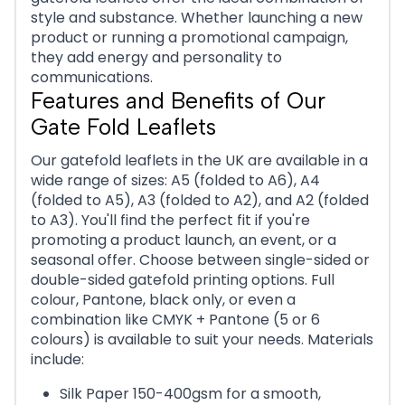
style and substance. Whether launching a new
product or running a promotional campaign,
they add energy and personality to
communications.
Features and Benefits of Our
Gate Fold Leaflets
Our gatefold leaflets in the UK are available in a
wide range of sizes: A5 (folded to A6), A4
(folded to A5), A3 (folded to A2), and A2 (folded
to A3). You'll find the perfect fit if you're
promoting a product launch, an event, or a
seasonal offer. Choose between single-sided or
double-sided gatefold printing options. Full
colour, Pantone, black only, or even a
combination like CMYK + Pantone (5 or 6
colours) is available to suit your needs. Materials
include:
Silk Paper 150-400gsm for a smooth,