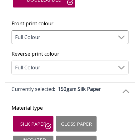
Front print colour
Full Colour
Reverse print colour
Full Colour
Currently selected:
150gsm Silk Paper
Material type
SILK PAPER
GLOSS PAPER
UNCOATED