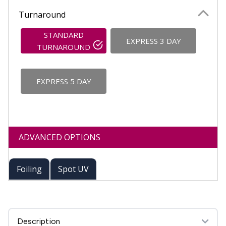
Turnaround
STANDARD
EXPRESS 3 DAY
TURNAROUND
EXPRESS 5 DAY
ADVANCED OPTIONS
Foiling
Spot UV
Description