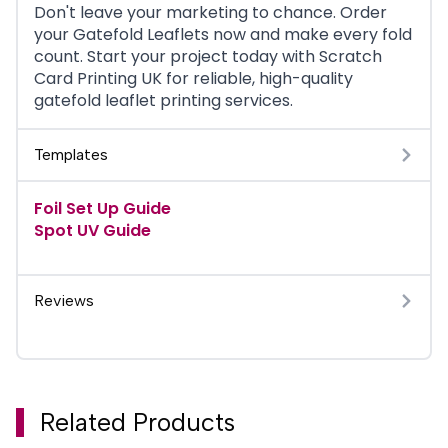
Don't leave your marketing to chance. Order
your Gatefold Leaflets now and make every fold
count. Start your project today with Scratch
Card Printing UK for reliable, high-quality
gatefold leaflet printing services.
Templates
Foil Set Up Guide
Spot UV Guide
Reviews
Related Products