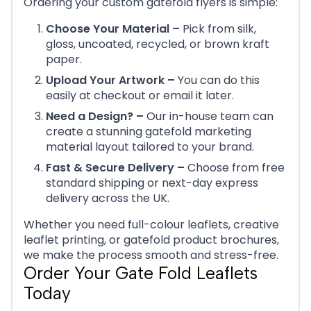
Ordering your custom gatefold flyers is simple:
Choose Your Material –
Pick from silk,
gloss, uncoated, recycled, or brown kraft
paper.
Upload Your Artwork –
You can do this
easily at checkout or email it later.
Need a Design? –
Our in-house team can
create a stunning gatefold marketing
material layout tailored to your brand.
Fast & Secure Delivery –
Choose from free
standard shipping or next-day express
delivery across the UK.
Whether you need full-colour leaflets, creative
leaflet printing, or gatefold product brochures,
we make the process smooth and stress-free.
Order Your Gate Fold Leaflets
Today