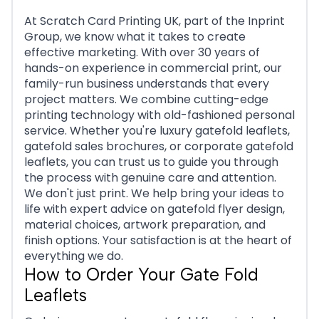
At Scratch Card Printing UK, part of the Inprint
Group, we know what it takes to create
effective marketing. With over 30 years of
hands-on experience in commercial print, our
family-run business understands that every
project matters. We combine cutting-edge
printing technology with old-fashioned personal
service. Whether you're luxury gatefold leaflets,
gatefold sales brochures, or corporate gatefold
leaflets, you can trust us to guide you through
the process with genuine care and attention.
We don't just print. We help bring your ideas to
life with expert advice on gatefold flyer design,
material choices, artwork preparation, and
finish options. Your satisfaction is at the heart of
everything we do.
How to Order Your Gate Fold
Leaflets