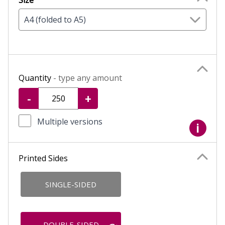
Size
A4 (folded to A5)
Quantity
- type any amount
-
+
Multiple versions
i
Printed Sides
SINGLE-SIDED
DOUBLE-SIDED