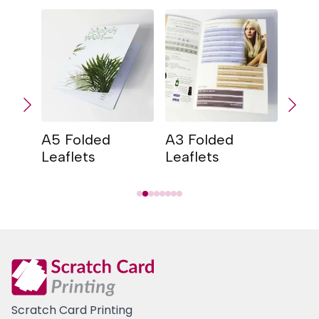
A5 Folded
A3 Folded
A4 
Leaflets
Leaflets
Leaf
Scratch Card Printing