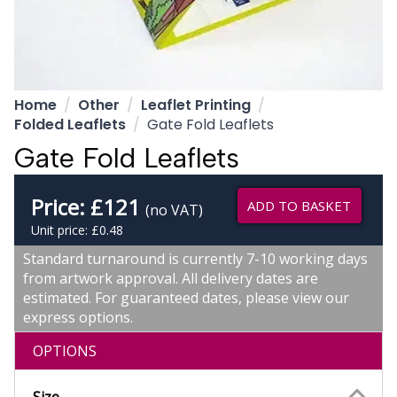
Home
Other
Leaflet Printing
Folded Leaflets
Gate Fold Leaflets
Gate Fold Leaflets
Price:
£
121
ADD TO BASKET
(no VAT)
Unit price: £0.48
Standard turnaround is currently 7-10 working days
from artwork approval. All delivery dates are
estimated. For guaranteed dates, please view our
express options.
OPTIONS