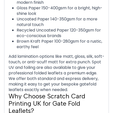
modern finish
Gloss Paper 150-400gsm for a bright, high-
shine look
Uncoated Paper 140-350gsm for a more
natural touch
Recycled Uncoated Paper 120-350gsm for
eco-conscious brands
Brown Kraft Paper 100-280gsm for a rustic,
earthy feel
Add lamination options like matt, gloss, silk, soft-
touch, or anti-scuff matt for extra punch. Spot
UV and foiling are also available to give your
professional folded leaflets a premium edge.
We offer both standard and express delivery,
making it easy to get your bespoke gatefold
leaflets exactly when needed.
Why Choose Scratch Card
Printing UK for Gate Fold
Leaflets?