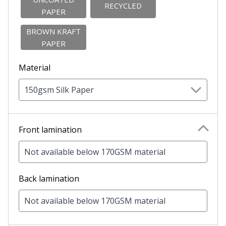
RECYCLED
PAPER
BROWN KRAFT
PAPER
Material
150gsm Silk Paper
Front lamination
Not available below 170GSM material
Back lamination
Not available below 170GSM material