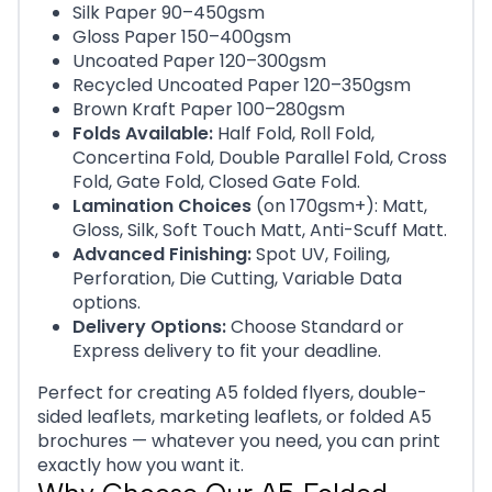
Silk Paper 90–450gsm
Gloss Paper 150–400gsm
Uncoated Paper 120–300gsm
Recycled Uncoated Paper 120–350gsm
Brown Kraft Paper 100–280gsm
Folds Available:
Half Fold, Roll Fold,
Concertina Fold, Double Parallel Fold, Cross
Fold, Gate Fold, Closed Gate Fold.
Lamination Choices
(on 170gsm+): Matt,
Gloss, Silk, Soft Touch Matt, Anti-Scuff Matt.
Advanced Finishing:
Spot UV, Foiling,
Perforation, Die Cutting, Variable Data
options.
Delivery Options:
Choose Standard or
Express delivery to fit your deadline.
Perfect for creating A5 folded flyers, double-
sided leaflets, marketing leaflets, or folded A5
brochures — whatever you need, you can print
exactly how you want it.