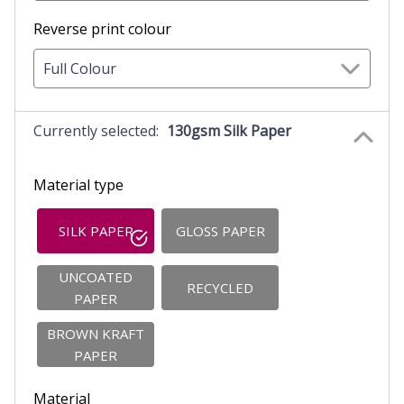
Reverse print colour
Full Colour
Currently selected:
130gsm Silk Paper
Material type
SILK PAPER
GLOSS PAPER
UNCOATED
RECYCLED
PAPER
BROWN KRAFT
PAPER
Material