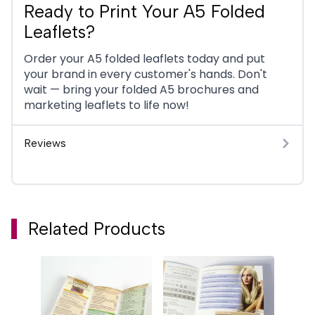
Ready to Print Your A5 Folded
Leaflets?
Order your A5 folded leaflets today and put
your brand in every customer's hands. Don't
wait — bring your folded A5 brochures and
marketing leaflets to life now!
Reviews
Related Products