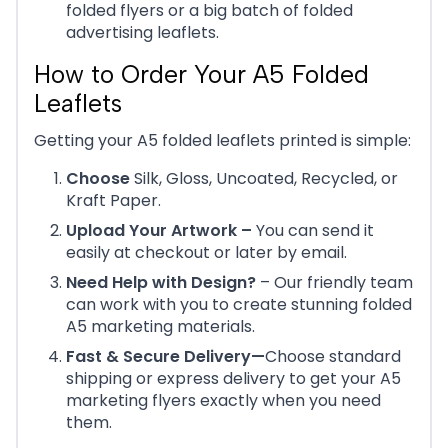
folded flyers or a big batch of folded
advertising leaflets.
How to Order Your A5 Folded
Leaflets
Getting your A5 folded leaflets printed is simple:
Choose
Silk, Gloss, Uncoated, Recycled, or
Kraft Paper.
Upload Your Artwork –
You can send it
easily at checkout or later by email.
Need Help with Design?
– Our friendly team
can work with you to create stunning folded
A5 marketing materials.
Fast & Secure Delivery—
Choose standard
shipping or express delivery to get your A5
marketing flyers exactly when you need
them.