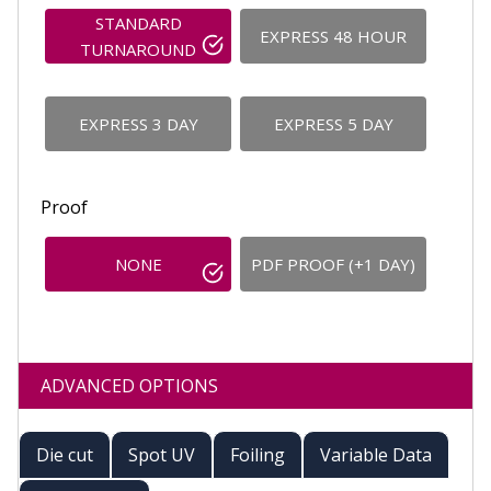
STANDARD
EXPRESS 48 HOUR
TURNAROUND
EXPRESS 3 DAY
EXPRESS 5 DAY
Proof
NONE
PDF PROOF (+1 DAY)
ADVANCED OPTIONS
Die cut
Spot UV
Foiling
Variable Data