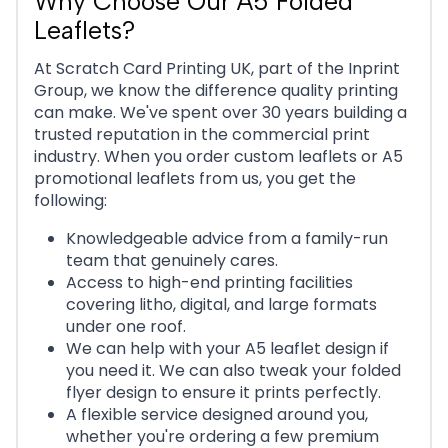
Why Choose Our A5 Folded
Leaflets?
At Scratch Card Printing UK, part of the Inprint
Group, we know the difference quality printing
can make. We've spent over 30 years building a
trusted reputation in the commercial print
industry. When you order custom leaflets or A5
promotional leaflets from us, you get the
following:
Knowledgeable advice from a family-run
team that genuinely cares.
Access to high-end printing facilities
covering litho, digital, and large formats
under one roof.
We can help with your A5 leaflet design if
you need it. We can also tweak your folded
flyer design to ensure it prints perfectly.
A flexible service designed around you,
whether you're ordering a few premium