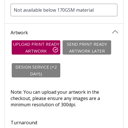
Not available below 170GSM material
Artwork
UPLOAD PRINT READY
SEND PRINT READY
ARTWORK
ARTWORK LATER
DESIGN SERVICE (+2
DAYS)
Note: You can upload your artwork in the
checkout, please ensure any images are a
minimum resolution of 300dpi.
Turnaround