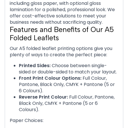
including gloss paper, with optional gloss
lamination for a polished, professional look. We
offer cost-effective solutions to meet your
business needs without sacrificing quality.
Features and Benefits of Our A5
Folded Leaflets
Our A5 folded leaflet printing options give you
plenty of ways to create the perfect piece:
Printed Sides:
Choose between single-
sided or double-sided to match your layout.
Front Print Colour Options:
Full Colour,
Pantone, Black Only, CMYK + Pantone (5 or
6 Colours).
Reverse Print Colour:
Full Colour, Pantone,
Black Only, CMYK + Pantone (5 or 6
Colours).
Paper Choices: