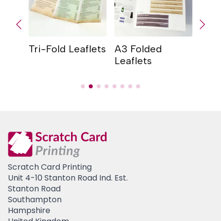
Tri-Fold Leaflets
A3 Folded
Qua
Leaflets
Leaf
Scratch Card Printing
Unit 4-10 Stanton Road Ind. Est.
Stanton Road
Southampton
Hampshire