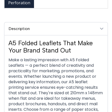
Perforation
Description
A5 Folded Leaflets That Make
Your Brand Stand Out
Make a lasting impression with A5 Folded
Leaflets — a perfect blend of creativity and
practicality for marketing, promotions, and
events. Whether launching a new product or
delivering key information, our A5 leaflet
printing service ensures eye-catching results
that stand out. They're sized at 210mm x 148mm
when flat and are ideal for takeaway menus,
product brochures, handouts, and direct mail
inserts. Choose from a range of paper stocks,