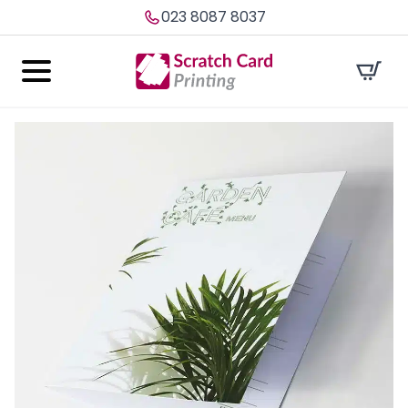
023 8087 8037