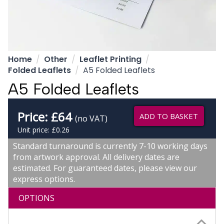
Home
Other
Leaflet Printing
Folded Leaflets
A5 Folded Leaflets
A5 Folded Leaflets
Price:
£
64
ADD TO BASKET
(no VAT)
Unit price: £0.26
Standard turnaround is currently 7-10 working days
from artwork approval. All delivery dates are
estimated. For guaranteed dates, please view our
express options.
OPTIONS