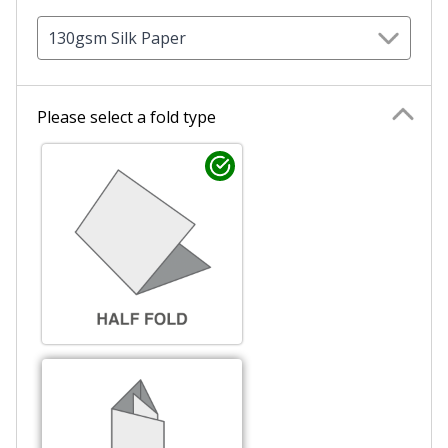
130gsm Silk Paper
Please select a fold type