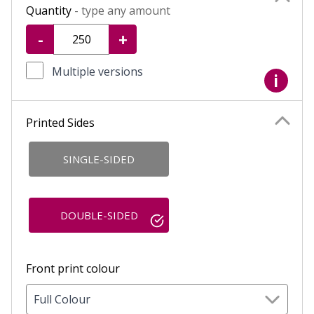
Quantity
- type any amount
-
+
Multiple versions
i
Printed Sides
SINGLE-SIDED
DOUBLE-SIDED
Front print colour
Full Colour