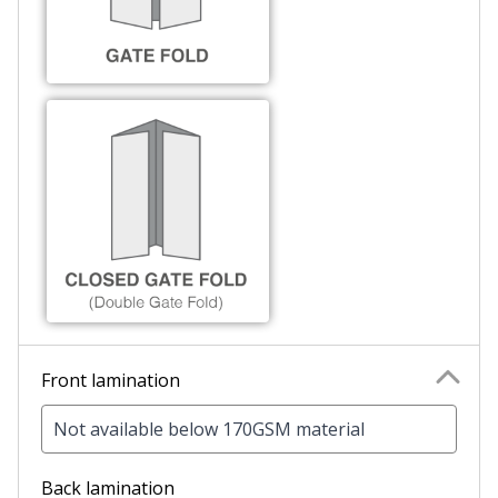
Front lamination
Not available below 170GSM material
Back lamination