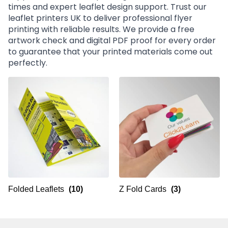
times and expert leaflet design support. Trust our
leaflet printers UK to deliver professional flyer
printing with reliable results. We provide a free
artwork check and digital PDF proof for every order
to guarantee that your printed materials come out
perfectly.
Folded Leaflets
(10)
Z Fold Cards
(3)