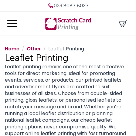
023 8087 8037
Home
Other
Leaflet Printing
Leaflet Printing
Leaflet printing remains one of the most effective
tools for direct marketing. Ideal for promoting
events, services, or products, our printed leaflets
and advertisement flyers are crafted to suit
businesses of all sizes. Choose from double-sided
printing, gloss leaflets, or personalised leaflets to
match your message and brand. Whether you’re
running a local leaflet distribution or planning
national leaflet campaigns, our cheap leaflet
printing options never compromise quality. We
support online leaflet printing with fast turnaround