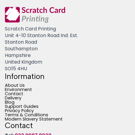
Scratch Card Printing
Unit 4-10 Stanton Road Ind. Est.
Stanton Road
Southampton
Hampshire
United Kingdom
SO15 4HU
Information
About Us
Environment
Contact
Delivery
Blog
Support Guides
Privacy Policy
Terms & Conditions
Modern Slavery Statement
Contact