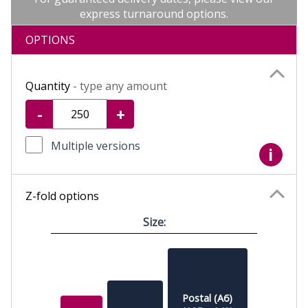
express turnaround options.
OPTIONS
Quantity
- type any amount
-
+
Multiple versions
i
Z-fold options
Size:
Postal (A6)