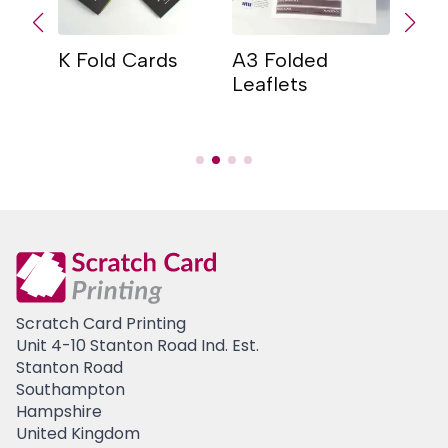
K Fold Cards
A3 Folded
Con
er
Leaflets
Card
Car
Scratch Card Printing
Unit 4-10 Stanton Road Ind. Est.
Stanton Road
Southampton
Hampshire
United Kingdom