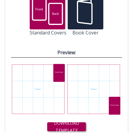
Standard Covers
Book Cover
Preview:
Front Cover
Page 1
Page 2
Back Cover
DOWNLOAD
TEMPLATE