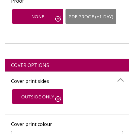
Proof
NONE
PDF PROOF (+1 DAY)
COVER OPTIONS
Cover print sides
OUTSIDE ONLY
Cover print colour