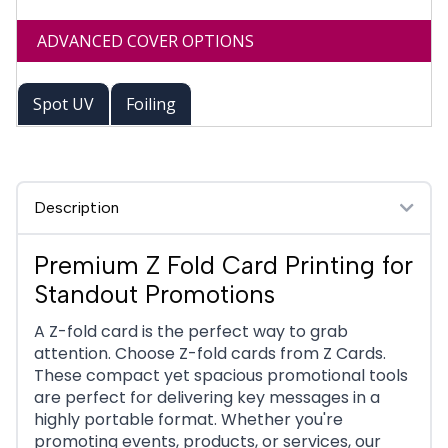
ADVANCED COVER OPTIONS
Spot UV
Foiling
Description
Premium Z Fold Card Printing for
Standout Promotions
A Z-fold card is the perfect way to grab
attention. Choose Z-fold cards from Z Cards.
These compact yet spacious promotional tools
are perfect for delivering key messages in a
highly portable format. Whether you're
promoting events, products, or services, our