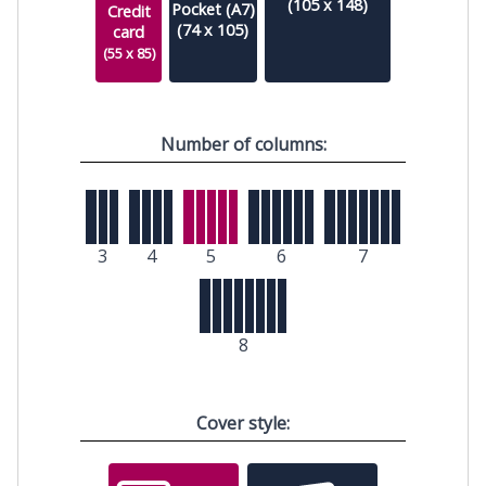
(105 x 148)
Pocket (A7)
Credit
(74 x 105)
card
(55 x 85)
Number of columns:
3
4
5
6
7
8
Cover style: