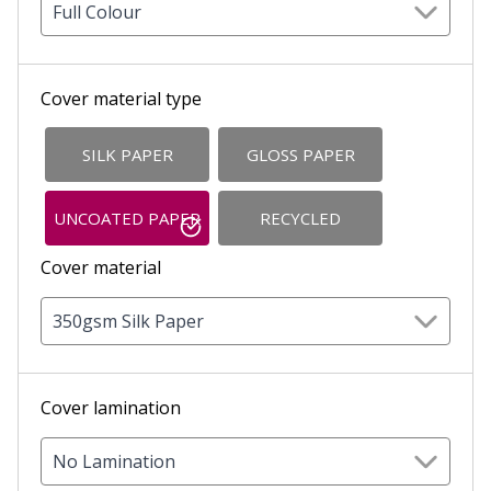
Full Colour
Cover material type
SILK PAPER
GLOSS PAPER
UNCOATED PAPER
RECYCLED
Cover material
350gsm Silk Paper
Cover lamination
No Lamination