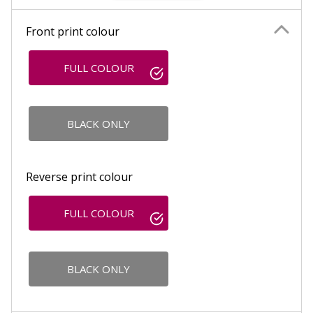
Front print colour
FULL COLOUR
BLACK ONLY
Reverse print colour
FULL COLOUR
BLACK ONLY