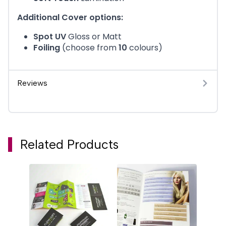
Additional Cover options:
Spot UV
Gloss or Matt
Foiling
(choose from
10
colours)
Reviews
Related Products