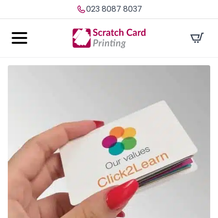
023 8087 8037