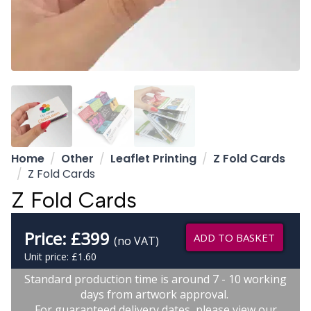
Home
Other
Leaflet Printing
Z Fold Cards
Z Fold Cards
Z Fold Cards
Price:
£
399
ADD TO BASKET
(no VAT)
Unit price: £1.60
Standard production time is around 7 - 10 working
days from artwork approval.
For guaranteed delivery dates, please view our