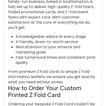
family-run business, based in Southampton, is
fully set up to deliver high-quality Z-fold flyers,
folded promotional cards, and Z-fold event
flyers with expert care. With customer
satisfaction at the core of everything we do,
you'll get:
Knowledgeable advice at every stage
A friendly, down-to-earth service
Real attention to your artwork and
marketing goals
Fast turnaround times and consistent print
quality
From premium Z Fold cards to simple Z Fold
information leaflets, we ensure you get exactly
what you need without stress.
How to Order Your Custom
Printed Z Fold Card
Ordering your bespoke Z Fold Card couldn't be