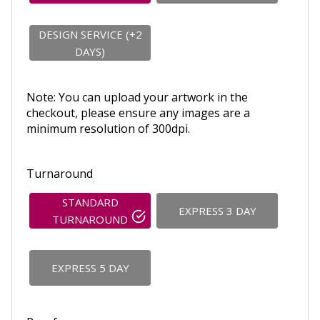
DESIGN SERVICE (+2
DAYS)
Note: You can upload your artwork in the
checkout, please ensure any images are a
minimum resolution of 300dpi.
Turnaround
STANDARD
EXPRESS 3 DAY
TURNAROUND
EXPRESS 5 DAY