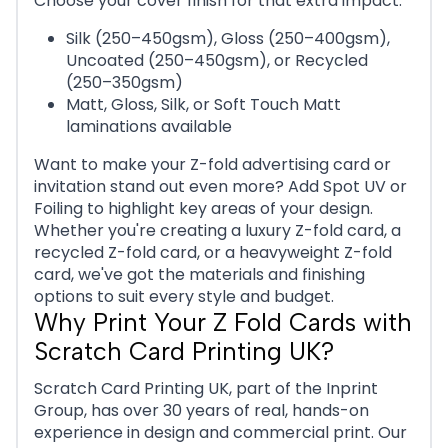
Choose your cover finish for that extra impact:
Silk (250–450gsm), Gloss (250–400gsm),
Uncoated (250–450gsm), or Recycled
(250–350gsm)
Matt, Gloss, Silk, or Soft Touch Matt
laminations available
Want to make your Z-fold advertising card or
invitation stand out even more? Add Spot UV or
Foiling to highlight key areas of your design.
Whether you're creating a luxury Z-fold card, a
recycled Z-fold card, or a heavyweight Z-fold
card, we've got the materials and finishing
options to suit every style and budget.
Why Print Your Z Fold Cards with
Scratch Card Printing UK?
Scratch Card Printing UK, part of the Inprint
Group, has over 30 years of real, hands-on
experience in design and commercial print. Our