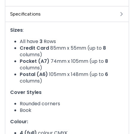
Specifications
Sizes
:
All have
3
Rows
Credit Card
85mm x 55mm (up to
8
columns)
Pocket (A7)
74mm x 105mm (up to
8
columns)
Postal (A6)
105mm x 148mm (up to
6
columns)
Cover Styles
Rounded corners
Book
Colour:
4 (full)
colour CMYK