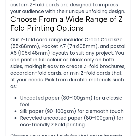
custom Z-fold cards are designed to impress
your audience with their unique unfolding design.
Choose From a Wide Range of Z
Fold Printing Options
Our Z-fold card range includes Credit Card size
(55x88mm), Pocket A7 (74x105mm), and postal
A6 (105x148mm) layouts to suit any project. You
can print in full colour or black only on both
sides, making it easy to create Z-fold brochures,
accordion-fold cards, or mini Z-fold cards that
fit your needs. Pick from durable materials such
as:
Uncoated paper (80–100gsm) for a classic
feel
Silk paper (90–100gsm) for a smooth touch
Recycled uncoated paper (80–100gsm) for
eco-friendly Z Fold printing