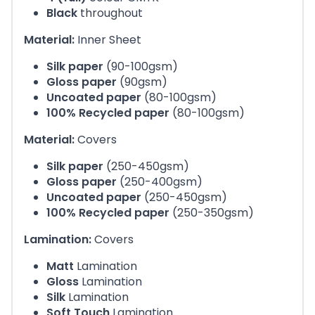
Black
throughout
Material:
Inner Sheet
Silk paper
(90-100gsm)
Gloss paper
(90gsm)
Uncoated paper
(80-100gsm)
100% Recycled paper
(80-100gsm)
Material:
Covers
Silk paper
(250-450gsm)
Gloss paper
(250-400gsm)
Uncoated paper
(250-450gsm)
100% Recycled paper
(250-350gsm)
Lamination:
Covers
Matt
Lamination
Gloss
Lamination
Silk
Lamination
Soft Touch
Lamination