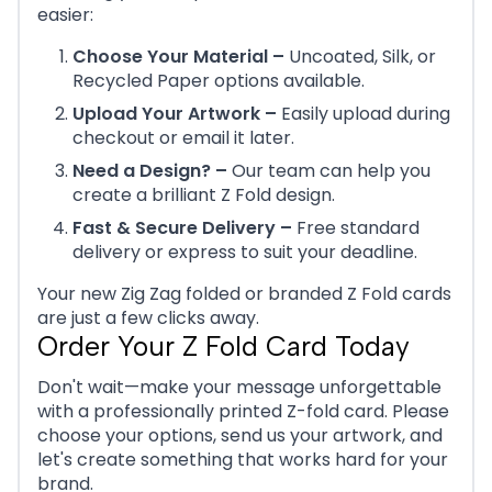
easier:
Choose Your Material –
Uncoated, Silk, or
Recycled Paper options available.
Upload Your Artwork –
Easily upload during
checkout or email it later.
Need a Design? –
Our team can help you
create a brilliant Z Fold design.
Fast & Secure Delivery –
Free standard
delivery or express to suit your deadline.
Your new Zig Zag folded or branded Z Fold cards
are just a few clicks away.
Order Your Z Fold Card Today
Don't wait—make your message unforgettable
with a professionally printed Z-fold card. Please
choose your options, send us your artwork, and
let's create something that works hard for your
brand.