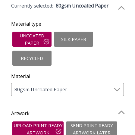
Currently selected:
80gsm Uncoated Paper
Material type
UNCOATED
SILK PAPER
PAPER
RECYCLED
Material
80gsm Uncoated Paper
Artwork
UPLOAD PRINT READY
SEND PRINT READY
ARTWORK
ARTWORK LATER