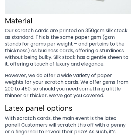
Material
Our scratch cards are printed on 350gsm silk stock
as standard. This is the same paper gsm (gsm
stands for grams per weight – and pertains to the
thickness) as business cards, offering a sturdiness
without being bulky. Silk stock has a gentle sheen to
it, offering a touch of luxury and elegance.
However, we do offer a wide variety of paper
weights for your scratch cards. We offer gsms from
200 to 450, so should you need something a little
thinner or thicker, we’ve got you covered.
Latex panel options
With scratch cards, the main event is the latex
panel! Customers will scratch this off with a penny
or a fingernail to reveal their prize! As such, it’s