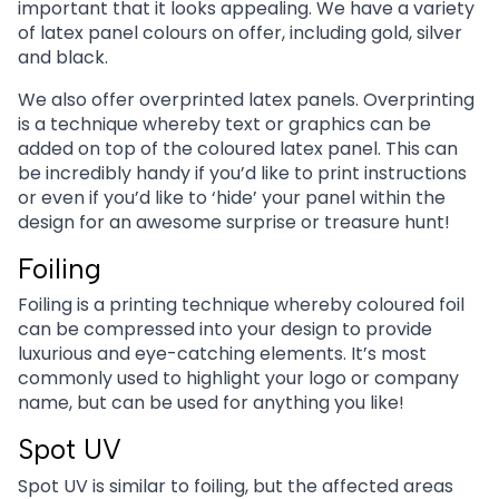
important that it looks appealing. We have a variety
of latex panel colours on offer, including gold, silver
and black.
We also offer overprinted latex panels. Overprinting
is a technique whereby text or graphics can be
added on top of the coloured latex panel. This can
be incredibly handy if you’d like to print instructions
or even if you’d like to ‘hide’ your panel within the
design for an awesome surprise or treasure hunt!
Foiling
Foiling is a printing technique whereby coloured foil
can be compressed into your design to provide
luxurious and eye-catching elements. It’s most
commonly used to highlight your logo or company
name, but can be used for anything you like!
Spot UV
Spot UV is similar to foiling, but the affected areas