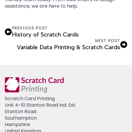
assistance, we are here to help.
PREVIOUS POST
History of Scratch Cards
NEXT POST
Variable Data Printing & Scratch Cards
Scratch Card Printing
Unit 4-10 Stanton Road Ind. Est.
Stanton Road
Southampton
Hampshire
United Kingdom