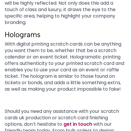
will be highly reflected. Not only does this add a
touch of class and luxury, it draws the eye to the
specific area, helping to highlight your company
branding.
Holograms
With
digital printing scratch cards can be anything
you want them to be, whether that be a scratch
calendar or an event ticket.
Hologramatic printing
offers authenticity to your printed scratch card and
enables you to use your card as an event or raffle
ticket. The hologram is similar to those found on
tickets or bonds, and adds a little something extra,
as well as making your product impossible to fake!
Should you need any assistance with your scratch
cards uk production or scratch card finishing
options, don’t hesitate to
get in touch
with our
friendly team today. From bulk orders to design