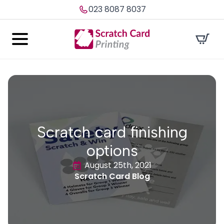
023 8087 8037
Scratch card finishing
options
August 25th, 2021
Scratch Card Blog