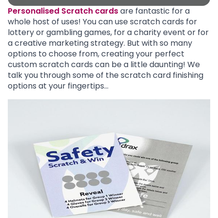
Personalised Scratch cards
are fantastic for a
whole host of uses! You can use scratch cards for
lottery or gambling games, for a charity event or for
a creative marketing strategy. But with so many
options to choose from, creating your perfect
custom scratch cards can be a little daunting! We
talk you through some of the scratch card finishing
options at your fingertips…