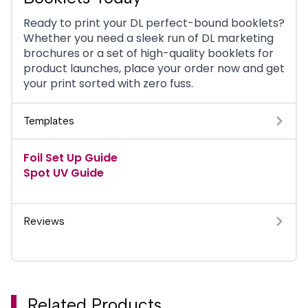
Ready to print your DL perfect-bound booklets?
Whether you need a sleek run of DL marketing
brochures or a set of high-quality booklets for
product launches, place your order now and get
your print sorted with zero fuss.
Templates
Foil Set Up Guide
Spot UV Guide
Reviews
Related Products