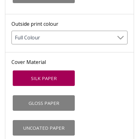
Outside print colour
Full Colour
Cover Material
SILK PAPER
GLOSS PAPER
UNCOATED PAPER