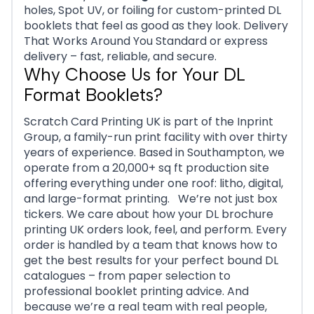
holes, Spot UV, or foiling for custom-printed DL
booklets that feel as good as they look. Delivery
That Works Around You Standard or express
delivery – fast, reliable, and secure.
Why Choose Us for Your DL
Format Booklets?
Scratch Card Printing UK is part of the Inprint
Group, a family-run print facility with over thirty
years of experience. Based in Southampton, we
operate from a 20,000+ sq ft production site
offering everything under one roof: litho, digital,
and large-format printing. We’re not just box
tickers. We care about how your DL brochure
printing UK orders look, feel, and perform. Every
order is handled by a team that knows how to
get the best results for your perfect bound DL
catalogues – from paper selection to
professional booklet printing advice. And
because we’re a real team with real people,