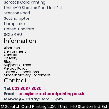
Scratch Card Printing
Unit 4-10 Stanton Road Ind. Est.
Stanton Road
Southampton
Hampshire
United Kingdom
SO15 4HU
Information
About Us
Environment
Contact
Delivery
Blog
Support Guides
Privacy Policy
Terms & Conditions
Modern Slavery Statement
Contact
Tel:
023 8087 8030
Email:
sales@scratchcardprinting.co.uk
Monday – Friday:
8am – 6pm
© Scratch Card Printing 2025
| Unit 4-10 Stanton Ind. Est,