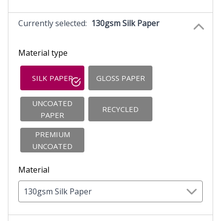
Currently selected:
130gsm Silk Paper
Material type
SILK PAPER
GLOSS PAPER
UNCOATED
RECYCLED
PAPER
PREMIUM
UNCOATED
Material
130gsm Silk Paper