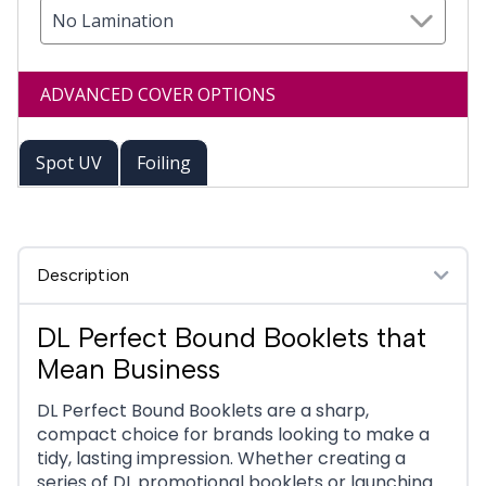
No Lamination
ADVANCED COVER OPTIONS
Spot UV
Foiling
Description
DL Perfect Bound Booklets that
Mean Business
DL Perfect Bound Booklets are a sharp,
compact choice for brands looking to make a
tidy, lasting impression. Whether creating a
series of DL promotional booklets or launching