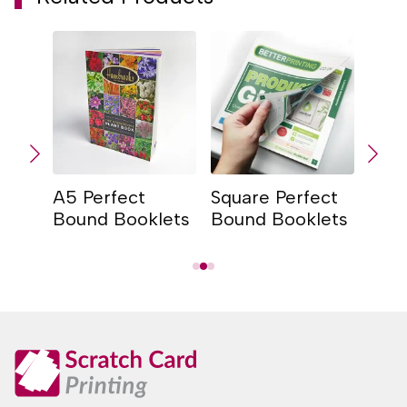
A5 Perfect
Square Perfect
A4 P
lets
Bound Booklets
Bound Booklets
Bou