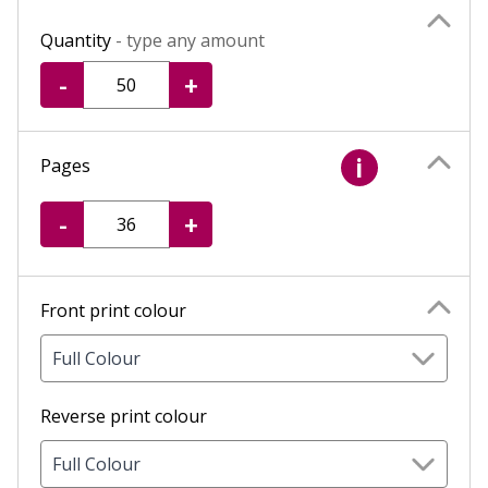
Quantity
- type any amount
-
+
Pages
i
-
+
Front print colour
Full Colour
Reverse print colour
Full Colour