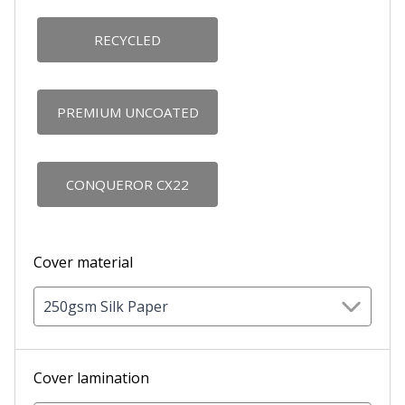
RECYCLED
PREMIUM UNCOATED
CONQUEROR CX22
Cover material
250gsm Silk Paper
Cover lamination