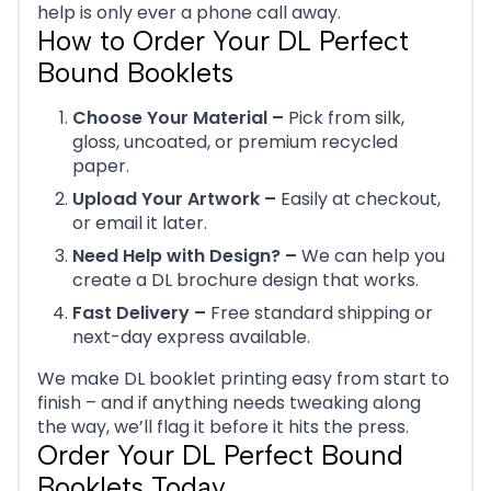
help is only ever a phone call away.
How to Order Your DL Perfect
Bound Booklets
Choose Your Material –
Pick from silk,
gloss, uncoated, or premium recycled
paper.
Upload Your Artwork –
Easily at checkout,
or email it later.
Need Help with Design? –
We can help you
create a DL brochure design that works.
Fast Delivery –
Free standard shipping or
next-day express available.
We make DL booklet printing easy from start to
finish – and if anything needs tweaking along
the way, we’ll flag it before it hits the press.
Order Your DL Perfect Bound
Booklets Today