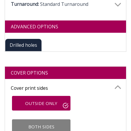
Turnaround:
Standard Turnaround
ADVANCED OPTIONS
Drilled holes
COVER OPTIONS
Cover print sides
OUTSIDE ONLY
BOTH SIDES