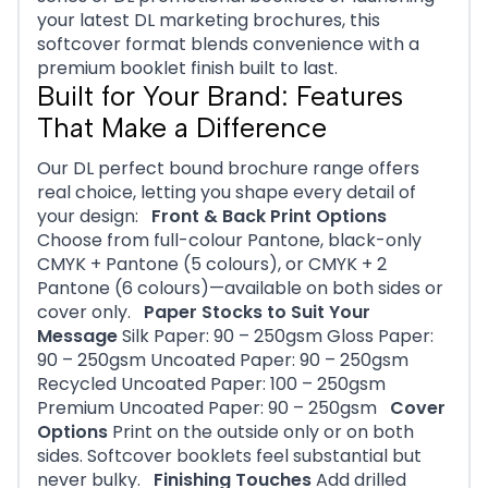
your latest DL marketing brochures, this
softcover format blends convenience with a
premium booklet finish built to last.
Built for Your Brand: Features
That Make a Difference
Our DL perfect bound brochure range offers
real choice, letting you shape every detail of
your design:
Front & Back Print Options
Choose from full-colour Pantone, black-only
CMYK + Pantone (5 colours), or CMYK + 2
Pantone (6 colours)—available on both sides or
cover only.
Paper Stocks to Suit Your
Message
Silk Paper: 90 – 250gsm Gloss Paper:
90 – 250gsm Uncoated Paper: 90 – 250gsm
Recycled Uncoated Paper: 100 – 250gsm
Premium Uncoated Paper: 90 – 250gsm
Cover
Options
Print on the outside only or on both
sides. Softcover booklets feel substantial but
never bulky.
Finishing Touches
Add drilled