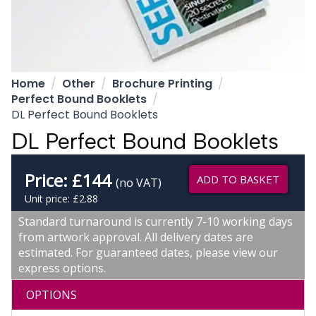
Home
Other
Brochure Printing
Perfect Bound Booklets
DL Perfect Bound Booklets
DL Perfect Bound Booklets
Price:
£
144
ADD TO BASKET
(no VAT)
Unit price: £2.88
Standard turnaround is currently 7-10 working days
from artwork approval. All delivery dates are
estimated. For guaranteed dates, please view our
express options.
OPTIONS