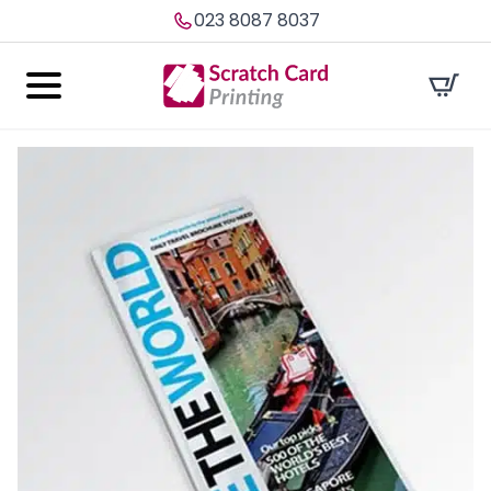
023 8087 8037