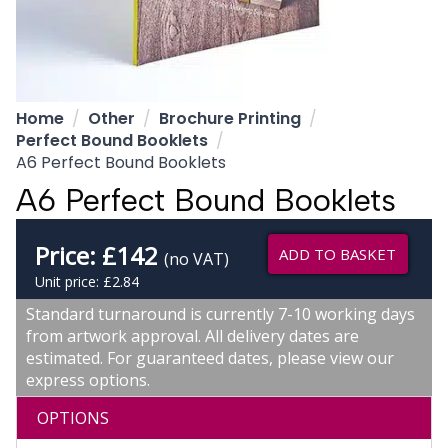
Home
Other
Brochure Printing
Perfect Bound Booklets
A6 Perfect Bound Booklets
A6 Perfect Bound Booklets
Price:
£
142
ADD TO BASKET
(no VAT)
Unit price: £2.84
Standard turnaround is currently 7-10 working days
from artwork approval. All delivery dates are
estimated. For guaranteed dates, please view our
express options.
OPTIONS