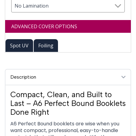
No Lamination
ADVANCED COVER OPTIONS
Spot UV
Foiling
Description
Compact, Clean, and Built to
Last – A6 Perfect Bound Booklets
Done Right
A6 Perfect Bound booklets are wise when you
want compact, professional, easy-to-handle