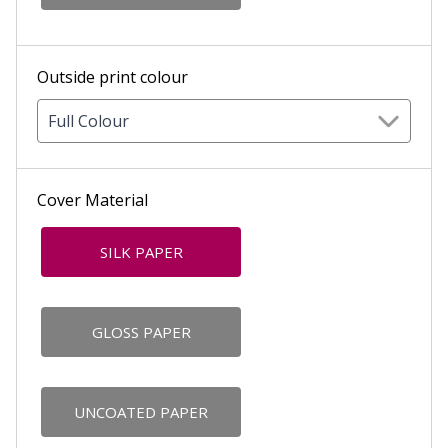
Outside print colour
Full Colour
Cover Material
SILK PAPER
GLOSS PAPER
UNCOATED PAPER