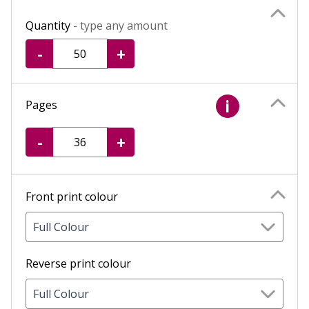
Quantity
- type any amount
-
+
Pages
i
-
+
Front print colour
Full Colour
Reverse print colour
Full Colour