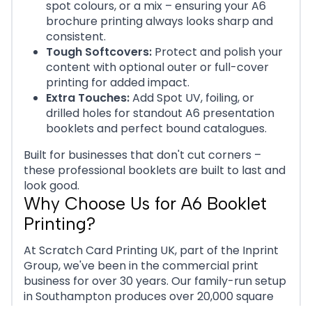
spot colours, or a mix – ensuring your A6
brochure printing always looks sharp and
consistent.
Tough Softcovers:
Protect and polish your
content with optional outer or full-cover
printing for added impact.
Extra Touches:
Add Spot UV, foiling, or
drilled holes for standout A6 presentation
booklets and perfect bound catalogues.
Built for businesses that don't cut corners –
these professional booklets are built to last and
look good.
Why Choose Us for A6 Booklet
Printing?
At Scratch Card Printing UK, part of the Inprint
Group, we've been in the commercial print
business for over 30 years. Our family-run setup
in Southampton produces over 20,000 square
feet of print.