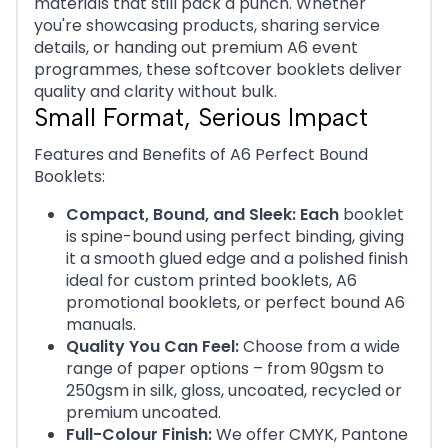
materials that still pack a punch. Whether
you're showcasing products, sharing service
details, or handing out premium A6 event
programmes, these softcover booklets deliver
quality and clarity without bulk.
Small Format, Serious Impact
Features and Benefits of A6 Perfect Bound
Booklets:
Compact, Bound, and Sleek: Each
booklet
is spine-bound using perfect binding, giving
it a smooth glued edge and a polished finish
ideal for custom printed booklets, A6
promotional booklets, or perfect bound A6
manuals.
Quality You Can Feel:
Choose from a wide
range of paper options – from 90gsm to
250gsm in silk, gloss, uncoated, recycled or
premium uncoated.
Full-Colour Finish:
We offer CMYK, Pantone