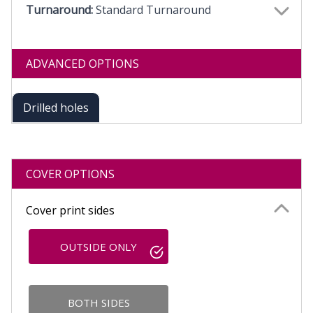
Turnaround:
Standard Turnaround
ADVANCED OPTIONS
Drilled holes
COVER OPTIONS
Cover print sides
OUTSIDE ONLY
BOTH SIDES