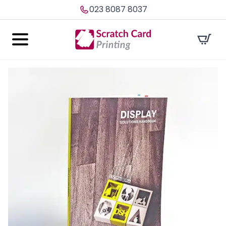
023 8087 8037