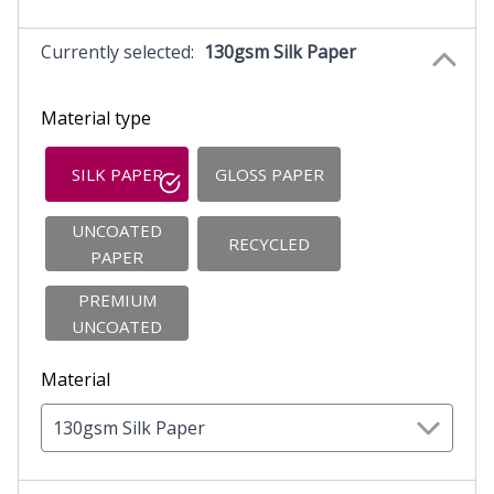
Currently selected:
130gsm Silk Paper
Material type
SILK PAPER
GLOSS PAPER
UNCOATED
RECYCLED
PAPER
PREMIUM
UNCOATED
Material
130gsm Silk Paper