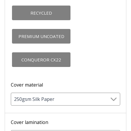
RECYCLED
PREMIUM UNCOATED
CONQUEROR CX22
Cover material
250gsm Silk Paper
Cover lamination