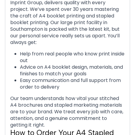
Inprint Group, delivers quality with every
project. We’ve spent over 30 years mastering
the craft of A4 booklet printing and stapled
booklet printing. Our large print facility in
Southampton is packed with the latest kit, but
our personal service really sets us apart. You’ll
always get:
Help from real people who know print inside
out
Advice on A4 booklet design, materials, and
finishes to match your goals
Easy communication and full support from
order to delivery
Our team understands how vital your stitched
A4 brochures and stapled marketing materials
are to your brand. We treat every job with care,
attention, and a genuine commitment to
getting it right.
How to Order Your A4 Stapled