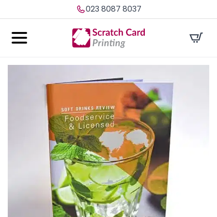
023 8087 8037