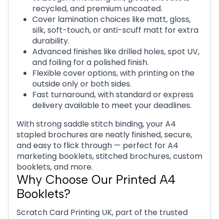
recycled, and premium uncoated.
Cover lamination choices like matt, gloss,
silk, soft-touch, or anti-scuff matt for extra
durability.
Advanced finishes like drilled holes, spot UV,
and foiling for a polished finish.
Flexible cover options, with printing on the
outside only or both sides.
Fast turnaround, with standard or express
delivery available to meet your deadlines.
With strong saddle stitch binding, your A4
stapled brochures are neatly finished, secure,
and easy to flick through — perfect for A4
marketing booklets, stitched brochures, custom
booklets, and more.
Why Choose Our Printed A4
Booklets?
Scratch Card Printing UK, part of the trusted