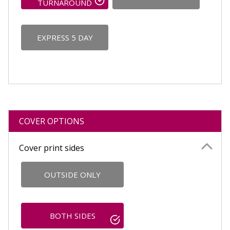
TURNAROUND
EXPRESS 5 DAY
COVER OPTIONS
Cover print sides
OUTSIDE ONLY
BOTH SIDES