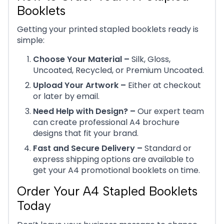
Booklets
Getting your printed stapled booklets ready is
simple:
Choose Your Material –
Silk, Gloss,
Uncoated, Recycled, or Premium Uncoated.
Upload Your Artwork –
Either at checkout
or later by email.
Need Help with Design? –
Our expert team
can create professional A4 brochure
designs that fit your brand.
Fast and Secure Delivery –
Standard or
express shipping options are available to
get your A4 promotional booklets on time.
Order Your A4 Stapled Booklets
Today