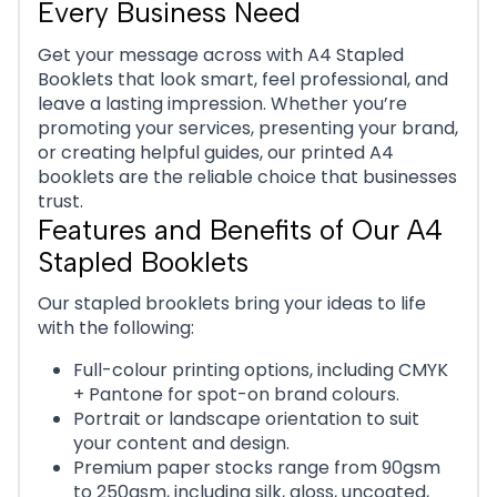
Every Business Need
Get your message across with A4 Stapled
Booklets that look smart, feel professional, and
leave a lasting impression. Whether you’re
promoting your services, presenting your brand,
or creating helpful guides, our printed A4
booklets are the reliable choice that businesses
trust.
Features and Benefits of Our A4
Stapled Booklets
Our stapled brooklets bring your ideas to life
with the following:
Full-colour printing options, including CMYK
+ Pantone for spot-on brand colours.
Portrait or landscape orientation to suit
your content and design.
Premium paper stocks range from 90gsm
to 250gsm, including silk, gloss, uncoated,