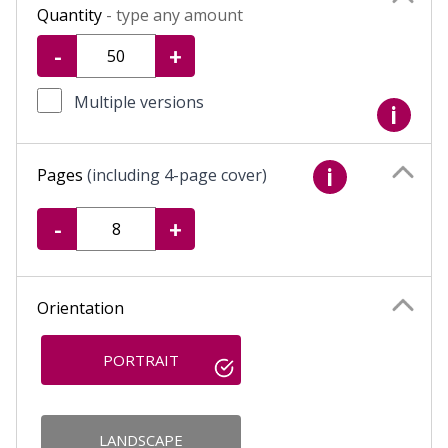
Quantity
- type any amount
-
+
Multiple versions
i
Pages
(including 4-page cover)
i
-
+
Orientation
PORTRAIT
LANDSCAPE