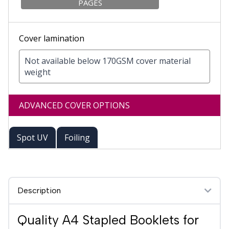
PAGES
Cover lamination
Not available below 170GSM cover material
weight
ADVANCED COVER OPTIONS
Spot UV
Foiling
Description
Quality A4 Stapled Booklets for