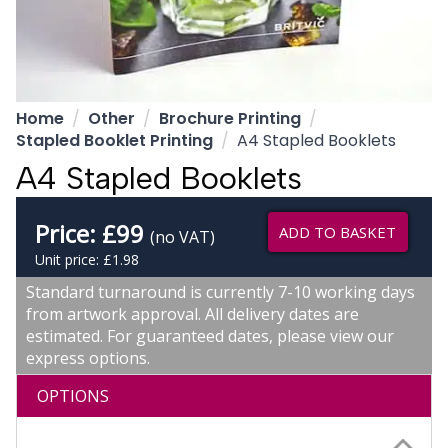
Home
Other
Brochure Printing
Stapled Booklet Printing
A4 Stapled Booklets
A4 Stapled Booklets
Price:
£
99
ADD TO BASKET
(no VAT)
Unit price: £1.98
Standard turnaround is currently 7-10 working days
from artwork approval. All delivery dates are
estimated. For guaranteed dates, please view our
express options.
OPTIONS