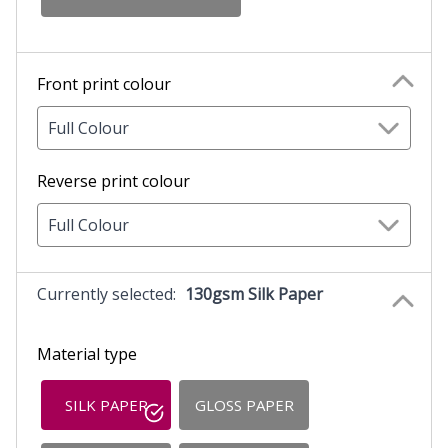
Front print colour
Full Colour
Reverse print colour
Full Colour
Currently selected:
130gsm Silk Paper
Material type
SILK PAPER
GLOSS PAPER