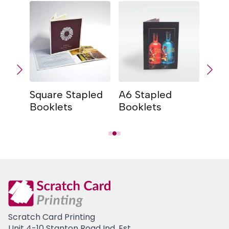
Square Stapled
A6 Stapled
A5 S
Booklets
Booklets
Book
Scratch Card Printing
Unit 4-10 Stanton Road Ind. Est.