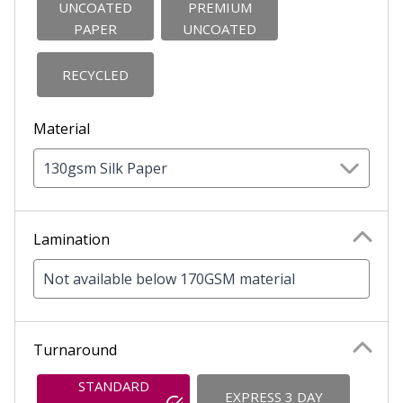
UNCOATED
PREMIUM
PAPER
UNCOATED
RECYCLED
Material
130gsm Silk Paper
Lamination
Not available below 170GSM material
Turnaround
STANDARD
EXPRESS 3 DAY