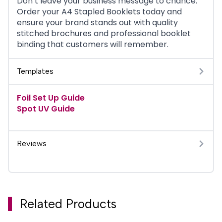
Don’t leave your business message to chance.
Order your A4 Stapled Booklets today and
ensure your brand stands out with quality
stitched brochures and professional booklet
binding that customers will remember.
Templates
Foil Set Up Guide
Spot UV Guide
Reviews
Related Products