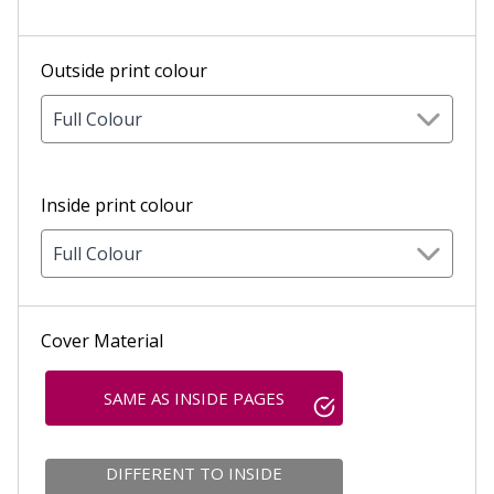
Outside print colour
Full Colour
Inside print colour
Full Colour
Cover Material
SAME AS INSIDE PAGES
DIFFERENT TO INSIDE